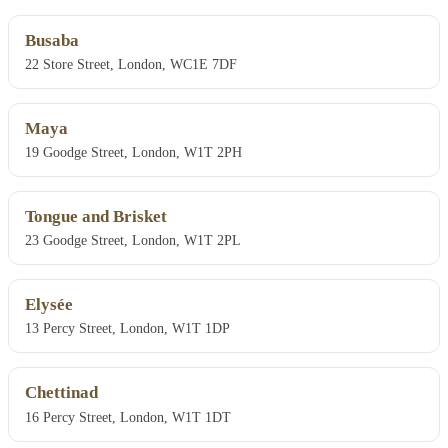
Busaba
22 Store Street, London, WC1E 7DF
Maya
19 Goodge Street, London, W1T 2PH
Tongue and Brisket
23 Goodge Street, London, W1T 2PL
Elysée
13 Percy Street, London, W1T 1DP
Chettinad
16 Percy Street, London, W1T 1DT