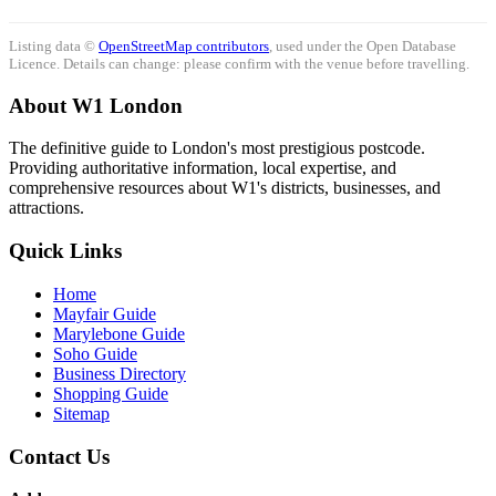
Listing data ©
OpenStreetMap contributors
, used under the Open Database
Licence. Details can change: please confirm with the venue before travelling.
About W1 London
The definitive guide to London's most prestigious postcode.
Providing authoritative information, local expertise, and
comprehensive resources about W1's districts, businesses, and
attractions.
Quick Links
Home
Mayfair Guide
Marylebone Guide
Soho Guide
Business Directory
Shopping Guide
Sitemap
Contact Us