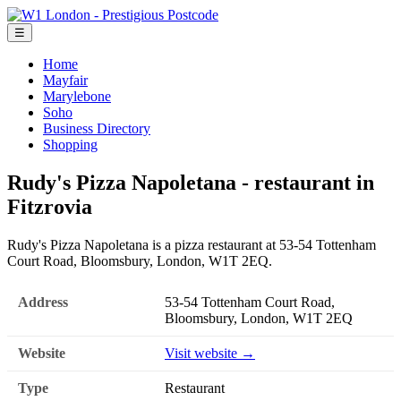
☰
Home
Mayfair
Marylebone
Soho
Business Directory
Shopping
Rudy's Pizza Napoletana - restaurant in
Fitzrovia
Rudy's Pizza Napoletana is a pizza restaurant at 53-54 Tottenham
Court Road, Bloomsbury, London, W1T 2EQ.
Address
53-54 Tottenham Court Road,
Bloomsbury, London, W1T 2EQ
Website
Visit website →
Type
Restaurant