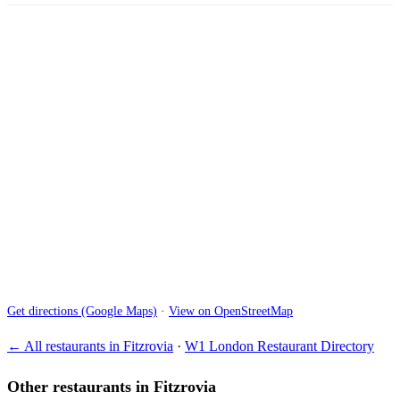
Get directions (Google Maps)
·
View on OpenStreetMap
← All restaurants in Fitzrovia
·
W1 London Restaurant Directory
Other restaurants in Fitzrovia