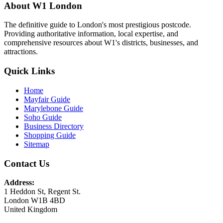
About W1 London
The definitive guide to London's most prestigious postcode.
Providing authoritative information, local expertise, and
comprehensive resources about W1's districts, businesses, and
attractions.
Quick Links
Home
Mayfair Guide
Marylebone Guide
Soho Guide
Business Directory
Shopping Guide
Sitemap
Contact Us
Address:
1 Heddon St, Regent St.
London W1B 4BD
United Kingdom