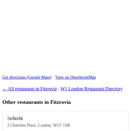
Get directions (Google Maps)
·
View on OpenStreetMap
← All restaurants in Fitzrovia
·
W1 London Restaurant Directory
Other restaurants in Fitzrovia
Sohishi
2 Charlotte Place, London, W1T 1SB