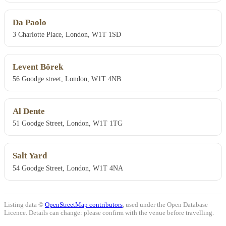
Da Paolo
3 Charlotte Place, London, W1T 1SD
Levent Börek
56 Goodge street, London, W1T 4NB
Al Dente
51 Goodge Street, London, W1T 1TG
Salt Yard
54 Goodge Street, London, W1T 4NA
Listing data ©
OpenStreetMap contributors
, used under the Open Database
Licence. Details can change: please confirm with the venue before travelling.