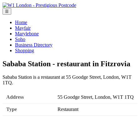
☰
Home
Mayfair
Marylebone
Soho
Business Directory
Shopping
Sababa Station - restaurant in Fitzrovia
Sababa Station is a restaurant at 55 Goodge Street, London, W1T
1TQ.
Address
55 Goodge Street, London, W1T 1TQ
Type
Restaurant