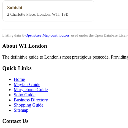
Sohishi
2 Charlotte Place, London, W1T 1SB
Listing data ©
OpenStreetMap contributors
, used under the Open Database Licenc
About W1 London
The definitive guide to London's most prestigious postcode. Providing 
Quick Links
Home
Mayfair Guide
Marylebone Guide
Soho Guide
Business Directory
Shopping Guide
Sitemap
Contact Us