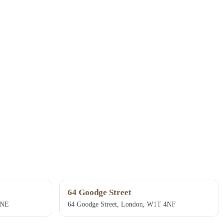
64 Goodge Street
4NE
64 Goodge Street, London, W1T 4NF