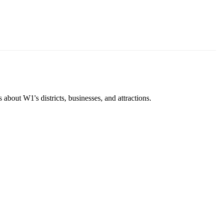
about W1's districts, businesses, and attractions.