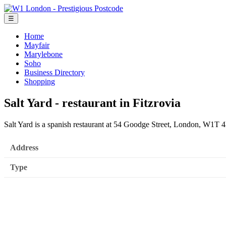
☰
Home
Mayfair
Marylebone
Soho
Business Directory
Shopping
Salt Yard - restaurant in Fitzrovia
Salt Yard is a spanish restaurant at 54 Goodge Street, London, W1T
Address
Type