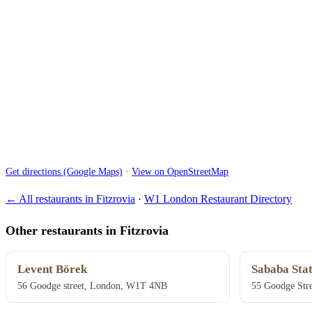
Get directions (Google Maps)
·
View on OpenStreetMap
← All restaurants in Fitzrovia
·
W1 London Restaurant Directory
Other restaurants in Fitzrovia
Levent Börek
Sababa Stat
56 Goodge street, London, W1T 4NB
55 Goodge Str