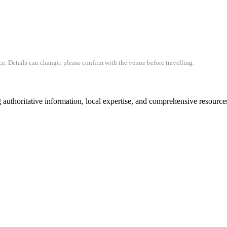
e. Details can change: please confirm with the venue before travelling.
authoritative information, local expertise, and comprehensive resources 