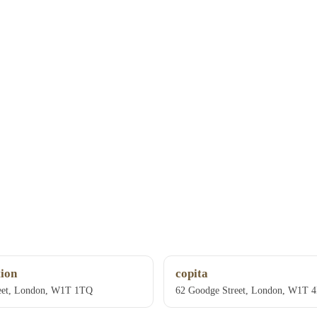
ion
copita
eet, London, W1T 1TQ
62 Goodge Street, London, W1T 