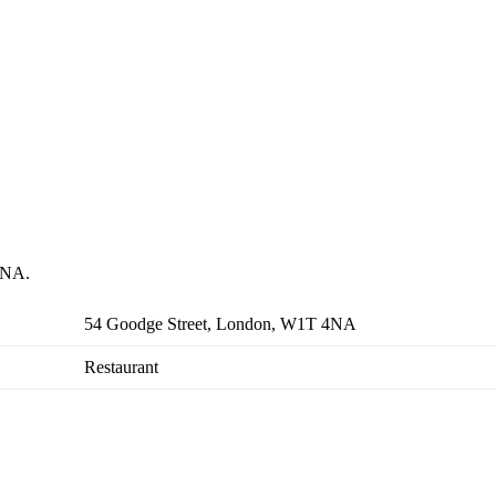
 4NA.
54 Goodge Street, London, W1T 4NA
Restaurant