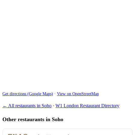
Get directions (Google Maps)
·
View on OpenStreetMap
← All restaurants in Soho
·
W1 London Restaurant Directory
Other restaurants in Soho