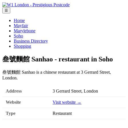
☰
Home
Mayfair
Marylebone
Soho
Business Directory
Shopping
叁號麵館 Sanhao - restaurant in Soho
叁號麵館 Sanhao is a chinese restaurant at 3 Gerrard Street,
London.
Address
3 Gerrard Street, London
Website
Visit website →
Type
Restaurant