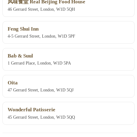
风味食堂 Real Beijing Food House
46 Gerrard Street, London, W1D 5QH
Feng Shui Inn
4-5 Gerrard Street, London, W1D 5PF
Bab & Suul
1 Gerrard Place, London, W1D 5PA
Oita
47 Gerrard Street, London, W1D 5QJ
Wonderful Patisserie
45 Gerrard Street, London, W1D 5QQ