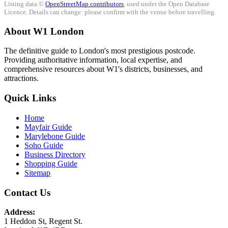
Listing data ©
OpenStreetMap contributors
, used under the Open Database
Licence. Details can change: please confirm with the venue before travelling.
About W1 London
The definitive guide to London's most prestigious postcode.
Providing authoritative information, local expertise, and
comprehensive resources about W1's districts, businesses, and
attractions.
Quick Links
Home
Mayfair Guide
Marylebone Guide
Soho Guide
Business Directory
Shopping Guide
Sitemap
Contact Us
Address:
1 Heddon St, Regent St.