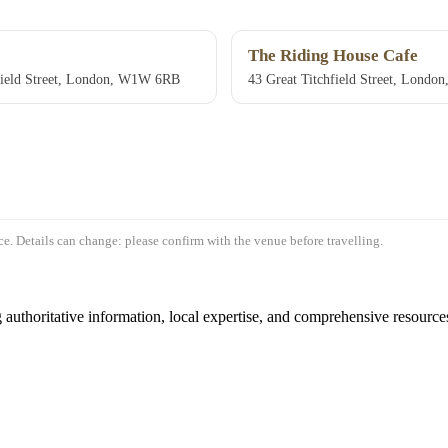
The Riding House Cafe
field Street, London, W1W 6RB
43 Great Titchfield Street, Lond
e. Details can change: please confirm with the venue before travelling.
authoritative information, local expertise, and comprehensive resources 