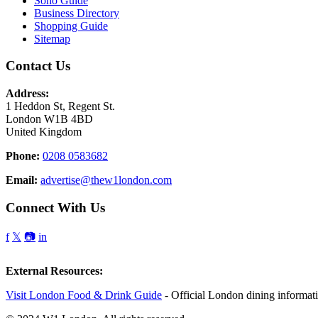
Soho Guide
Business Directory
Shopping Guide
Sitemap
Contact Us
Address:
1 Heddon St, Regent St.
London W1B 4BD
United Kingdom
Phone:
0208 0583682
Email:
advertise@thew1london.com
Connect With Us
f
𝕏
📷
in
External Resources:
Visit London Food & Drink Guide
- Official London dining informat