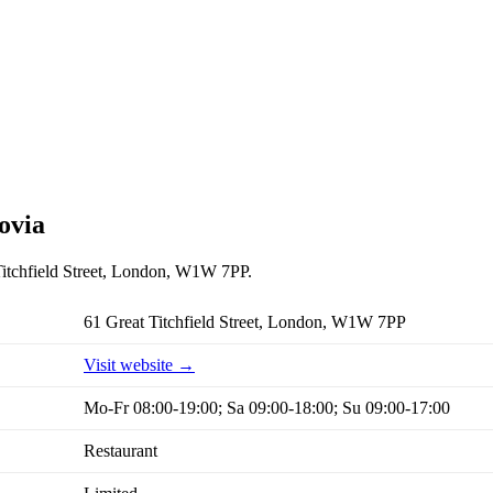
ovia
 Titchfield Street, London, W1W 7PP.
61 Great Titchfield Street, London, W1W 7PP
Visit website →
Mo-Fr 08:00-19:00; Sa 09:00-18:00; Su 09:00-17:00
Restaurant