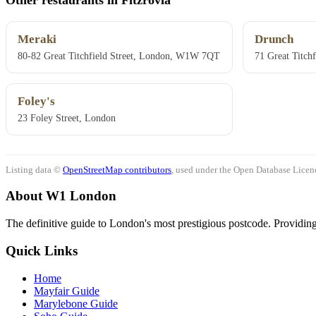
Meraki
Drunch
80-82 Great Titchfield Street, London, W1W 7QT
71 Great Titch
Foley's
23 Foley Street, London
Listing data ©
OpenStreetMap contributors
, used under the Open Database Licenc
About W1 London
The definitive guide to London's most prestigious postcode. Providing 
Quick Links
Home
Mayfair Guide
Marylebone Guide