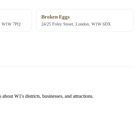
Broken Eggs
on, W1W 7PQ
24/25 Foley Street, London, W1W 6DX
about W1's districts, businesses, and attractions.