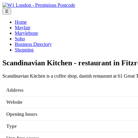
☰
Home
Mayfair
Marylebone
Soho
Business Directory
Shopping
Scandinavian Kitchen - restaurant in Fitzr
Scandinavian Kitchen is a coffee shop, danish restaurant at 61 Great
Address
Website
Opening hours
Type