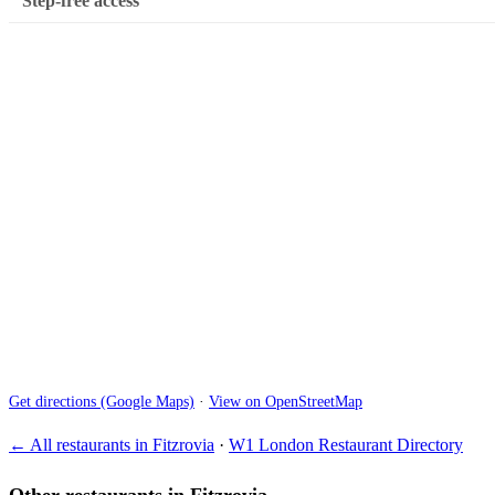
Step-free access
Get directions (Google Maps)
·
View on OpenStreetMap
← All restaurants in Fitzrovia
·
W1 London Restaurant Directory
Other restaurants in Fitzrovia