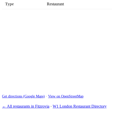
Type
Restaurant
Get directions (Google Maps)
·
View on OpenStreetMap
← All restaurants in Fitzrovia
·
W1 London Restaurant Directory