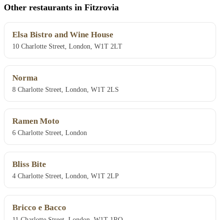
Other restaurants in Fitzrovia
Elsa Bistro and Wine House
10 Charlotte Street, London, W1T 2LT
Norma
8 Charlotte Street, London, W1T 2LS
Ramen Moto
6 Charlotte Street, London
Bliss Bite
4 Charlotte Street, London, W1T 2LP
Bricco e Bacco
11 Charlotte Street, London, W1T 1RQ