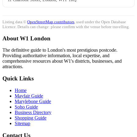
Listing data ©
OpenStreetMap contributors
, used under the Open Database
Licence. Details can change: please confirm with the venue before travelling.
About W1 London
The definitive guide to London's most prestigious postcode.
Providing authoritative information, local expertise, and
comprehensive resources about W1's districts, businesses, and
attractions.
Quick Links
Home
Mayfair Guide
Marylebone Guide
Soho Guide
Business Directory
Shopping Guide
Sitemap
Contact Us