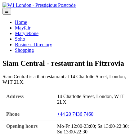
☰
Home
Mayfair
Marylebone
Soho
Business Directory
Shopping
Siam Central - restaurant in Fitzrovia
Siam Central is a thai restaurant at 14 Charlotte Street, London,
W1T 2LX.
Address
14 Charlotte Street, London, W1T
2LX
Phone
+44 20 7436 7460
Opening hours
Mo-Fr 12:00-23:00; Sa 13:00-22:30;
Su 13:00-22:30