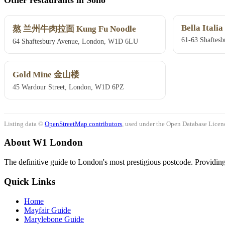
Bella Italia
熬 兰州牛肉拉面 Kung Fu Noodle
61-63 Shaftes
64 Shaftesbury Avenue, London, W1D 6LU
Gold Mine 金山楼
45 Wardour Street, London, W1D 6PZ
Listing data ©
OpenStreetMap contributors
, used under the Open Database Licenc
About W1 London
The definitive guide to London's most prestigious postcode. Providing 
Quick Links
Home
Mayfair Guide
Marylebone Guide