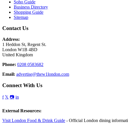
Soho Guide
Business Directory
Shopping Guide
Sitemap
Contact Us
Address:
1 Heddon St, Regent St.
London W1B 4BD
United Kingdom
Phone:
0208 0583682
Email:
advertise@thew1london.com
Connect With Us
f
𝕏
📷
in
External Resources:
Visit London Food & Drink Guide
- Official London dining informat