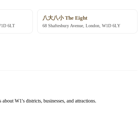
八大八小 The Eight
 W1D 6LT
68 Shaftesbury Avenue, London, W1D 6LY
about W1's districts, businesses, and attractions.