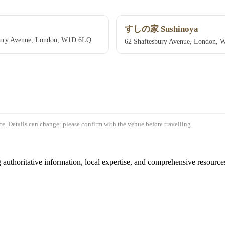
すしの家 Sushinoya
bury Avenue, London, W1D 6LQ
62 Shaftesbury Avenue, London,
e. Details can change: please confirm with the venue before travelling.
authoritative information, local expertise, and comprehensive resources 