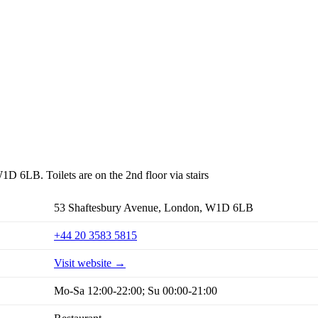
1D 6LB. Toilets are on the 2nd floor via stairs
53 Shaftesbury Avenue, London, W1D 6LB
+44 20 3583 5815
Visit website →
Mo-Sa 12:00-22:00; Su 00:00-21:00