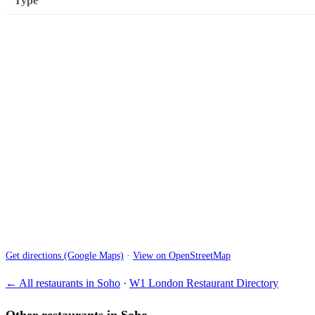
Type
Get directions (Google Maps)
·
View on OpenStreetMap
← All restaurants in Soho
·
W1 London Restaurant Directory
Other restaurants in Soho