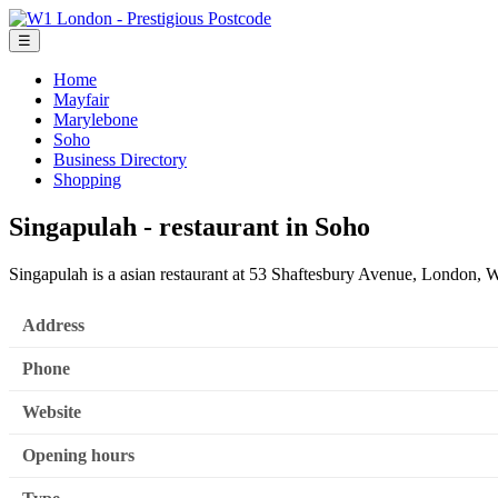
☰
Home
Mayfair
Marylebone
Soho
Business Directory
Shopping
Singapulah - restaurant in Soho
Singapulah is a asian restaurant at 53 Shaftesbury Avenue, London, W
Address
Phone
Website
Opening hours