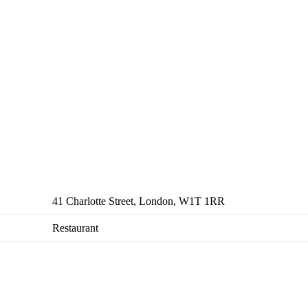
41 Charlotte Street, London, W1T 1RR
Restaurant