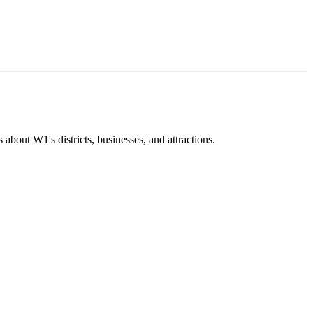
about W1's districts, businesses, and attractions.