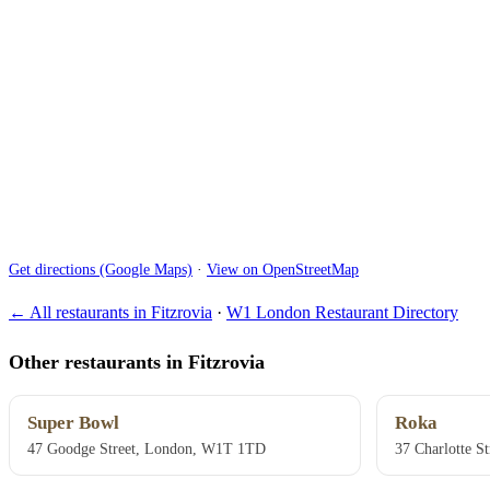
Get directions (Google Maps)
·
View on OpenStreetMap
← All restaurants in Fitzrovia
·
W1 London Restaurant Directory
Other restaurants in Fitzrovia
Super Bowl
Roka
47 Goodge Street, London, W1T 1TD
37 Charlotte S