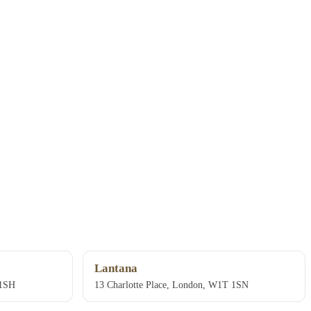
Lantana
 1SH
13 Charlotte Place, London, W1T 1SN