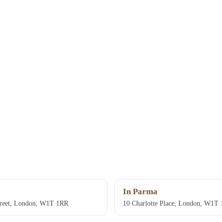
In Parma
treet, London, W1T 1RR
10 Charlotte Place, London, W1T