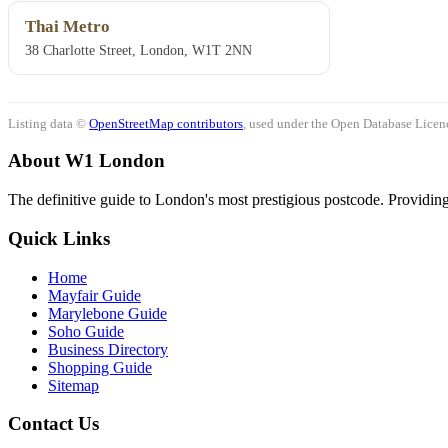
Thai Metro
38 Charlotte Street, London, W1T 2NN
Listing data ©
OpenStreetMap contributors
, used under the Open Database Licenc
About W1 London
The definitive guide to London's most prestigious postcode. Providing 
Quick Links
Home
Mayfair Guide
Marylebone Guide
Soho Guide
Business Directory
Shopping Guide
Sitemap
Contact Us