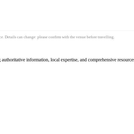
e. Details can change: please confirm with the venue before travelling.
authoritative information, local expertise, and comprehensive resources 