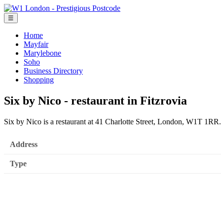
☰
Home
Mayfair
Marylebone
Soho
Business Directory
Shopping
Six by Nico - restaurant in Fitzrovia
Six by Nico is a restaurant at 41 Charlotte Street, London, W1T 1RR.
Address
Type