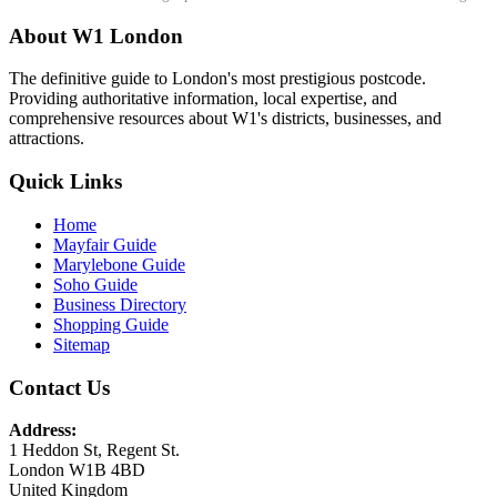
About W1 London
The definitive guide to London's most prestigious postcode.
Providing authoritative information, local expertise, and
comprehensive resources about W1's districts, businesses, and
attractions.
Quick Links
Home
Mayfair Guide
Marylebone Guide
Soho Guide
Business Directory
Shopping Guide
Sitemap
Contact Us
Address:
1 Heddon St, Regent St.
London W1B 4BD
United Kingdom