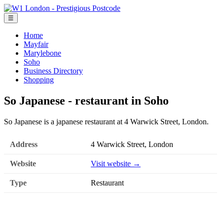
☰
Home
Mayfair
Marylebone
Soho
Business Directory
Shopping
So Japanese - restaurant in Soho
So Japanese is a japanese restaurant at 4 Warwick Street, London.
Address
4 Warwick Street, London
Website
Visit website →
Type
Restaurant