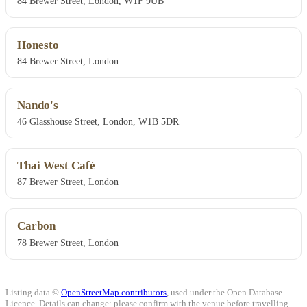
84 Brewer Street, London, W1F 9UB
Honesto
84 Brewer Street, London
Nando's
46 Glasshouse Street, London, W1B 5DR
Thai West Café
87 Brewer Street, London
Carbon
78 Brewer Street, London
Listing data ©
OpenStreetMap contributors
, used under the Open Database
Licence. Details can change: please confirm with the venue before travelling.