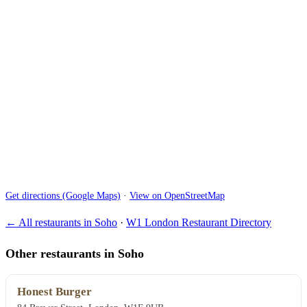
Get directions (Google Maps)
·
View on OpenStreetMap
← All restaurants in Soho
·
W1 London Restaurant Directory
Other restaurants in Soho
Honest Burger