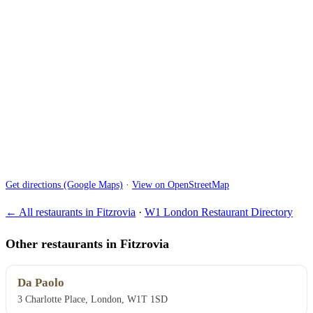
Get directions (Google Maps)
·
View on OpenStreetMap
← All restaurants in Fitzrovia
·
W1 London Restaurant Directory
Other restaurants in Fitzrovia
Da Paolo
3 Charlotte Place, London, W1T 1SD