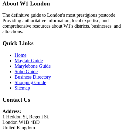
About W1 London
The definitive guide to London's most prestigious postcode.
Providing authoritative information, local expertise, and
comprehensive resources about W1's districts, businesses, and
attractions.
Quick Links
Home
Mayfair Guide
Marylebone Guide
Soho Guide
Business Directory
Shopping Guide
Sitemap
Contact Us
Address:
1 Heddon St, Regent St.
London W1B 4BD
United Kingdom