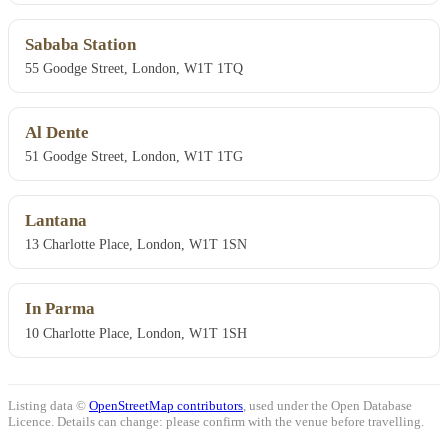
Sababa Station
55 Goodge Street, London, W1T 1TQ
Al Dente
51 Goodge Street, London, W1T 1TG
Lantana
13 Charlotte Place, London, W1T 1SN
In Parma
10 Charlotte Place, London, W1T 1SH
Listing data ©
OpenStreetMap contributors
, used under the Open Database
Licence. Details can change: please confirm with the venue before travelling.