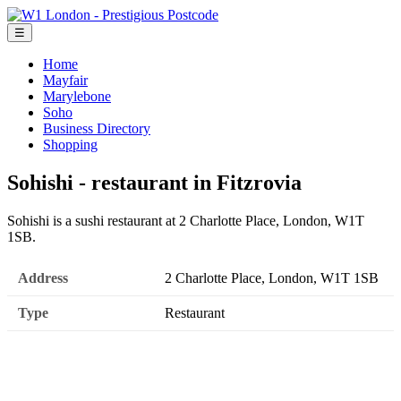
☰
Home
Mayfair
Marylebone
Soho
Business Directory
Shopping
Sohishi - restaurant in Fitzrovia
Sohishi is a sushi restaurant at 2 Charlotte Place, London, W1T
1SB.
Address
2 Charlotte Place, London, W1T 1SB
Type
Restaurant