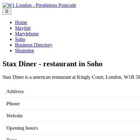
☰
Home
Mayfair
Marylebone
Soho
Business Directory
Shopping
Stax Diner - restaurant in Soho
Stax Diner is a american restaurant at Kingly Court, London, W1B 
Address
Phone
Website
Opening hours