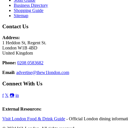
Soho Guide
Business Directory
Shopping Guide
Sitemap
Contact Us
Address:
1 Heddon St, Regent St.
London W1B 4BD
United Kingdom
Phone:
0208 0583682
Email:
advertise@thew1london.com
Connect With Us
f
𝕏
📷
in
External Resources:
Visit London Food & Drink Guide
- Official London dining informat