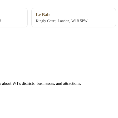
Le Bab
H
Kingly Court, London, W1B 5PW
about W1's districts, businesses, and attractions.