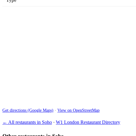
Type
Get directions (Google Maps)
·
View on OpenStreetMap
← All restaurants in Soho
·
W1 London Restaurant Directory
Other restaurants in Soho