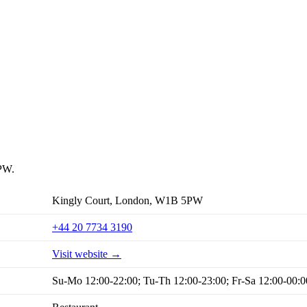
5PW.
Kingly Court, London, W1B 5PW
+44 20 7734 3190
Visit website →
Su-Mo 12:00-22:00; Tu-Th 12:00-23:00; Fr-Sa 12:00-00:0