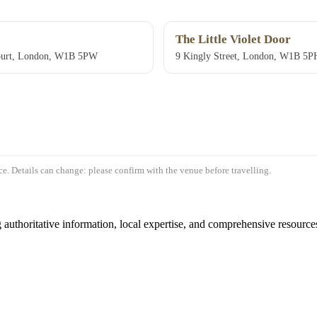
The Little Violet Door
ourt, London, W1B 5PW
9 Kingly Street, London, W1B 5P
e. Details can change: please confirm with the venue before travelling.
authoritative information, local expertise, and comprehensive resources 