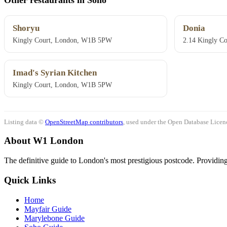
Shoryu
Donia
Kingly Court, London, W1B 5PW
2.14 Kingly C
Imad's Syrian Kitchen
Kingly Court, London, W1B 5PW
Listing data ©
OpenStreetMap contributors
, used under the Open Database Licenc
About W1 London
The definitive guide to London's most prestigious postcode. Providing 
Quick Links
Home
Mayfair Guide
Marylebone Guide