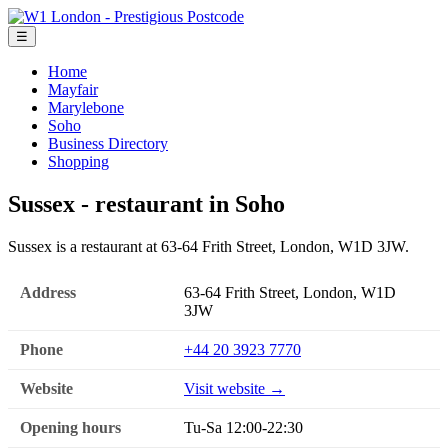
☰
Home
Mayfair
Marylebone
Soho
Business Directory
Shopping
Sussex - restaurant in Soho
Sussex is a restaurant at 63-64 Frith Street, London, W1D 3JW.
Address
63-64 Frith Street, London, W1D
3JW
Phone
+44 20 3923 7770
Website
Visit website →
Opening hours
Tu-Sa 12:00-22:30