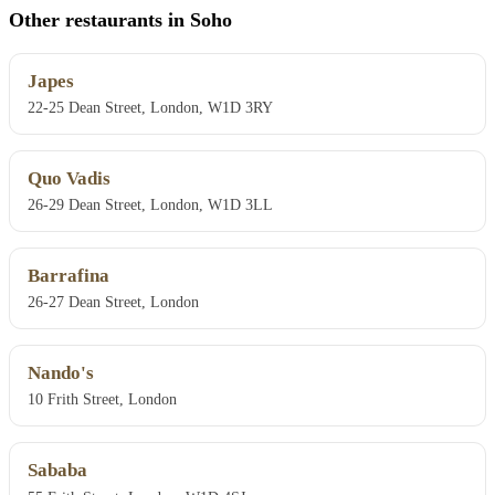
Other restaurants in Soho
Japes
22-25 Dean Street, London, W1D 3RY
Quo Vadis
26-29 Dean Street, London, W1D 3LL
Barrafina
26-27 Dean Street, London
Nando's
10 Frith Street, London
Sababa