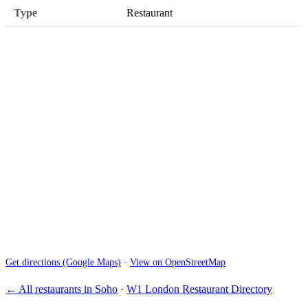
Type
Restaurant
Get directions (Google Maps)
·
View on OpenStreetMap
← All restaurants in Soho
·
W1 London Restaurant Directory