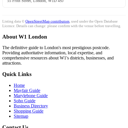
55 Frith Street, London, W1D 4SJ
Listing data ©
OpenStreetMap contributors
, used under the Open Database
Licence. Details can change: please confirm with the venue before travelling.
About W1 London
The definitive guide to London's most prestigious postcode.
Providing authoritative information, local expertise, and
comprehensive resources about W1's districts, businesses, and
attractions.
Quick Links
Home
Mayfair Guide
Marylebone Guide
Soho Guide
Business Directory
Shopping Guide
Sitemap
Contact Us