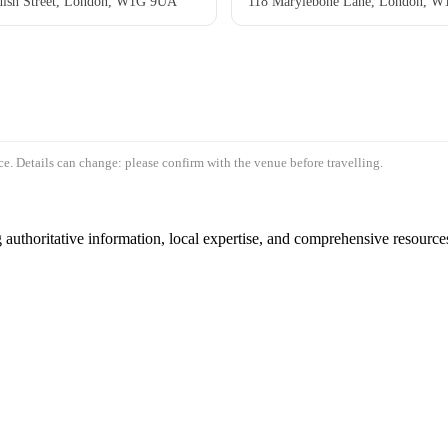
ish Street, London, W1G 9UA
118 Marylebone Lane, London, 
e. Details can change: please confirm with the venue before travelling.
authoritative information, local expertise, and comprehensive resources 