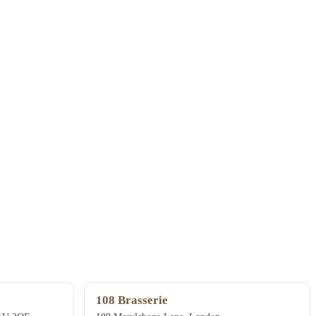
108 Brasserie