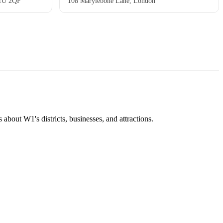
W1U 2QF
108 Marylebone Lane, London
about W1's districts, businesses, and attractions.