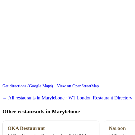
Get directions (Google Maps)
·
View on OpenStreetMap
← All restaurants in Marylebone
·
W1 London Restaurant Directory
Other restaurants in Marylebone
OKA Restaurant
Naroon