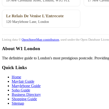
19 New Cavendish Street, London, W1G 9TZ
17 New Cavend
Le Relais De Venise L'Entrecote
120 Marylebone Lane, London
Listing data ©
OpenStreetMap contributors
, used under the Open Database Licenc
About W1 London
The definitive guide to London's most prestigious postcode. Providing 
Quick Links
Home
Mayfair Guide
Marylebone Guide
Soho Guide
Business Directory
Shopping Guide
Sitemap