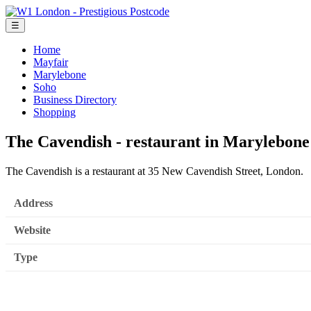
☰
Home
Mayfair
Marylebone
Soho
Business Directory
Shopping
The Cavendish - restaurant in Marylebone
The Cavendish is a restaurant at 35 New Cavendish Street, London.
Address
Website
Type