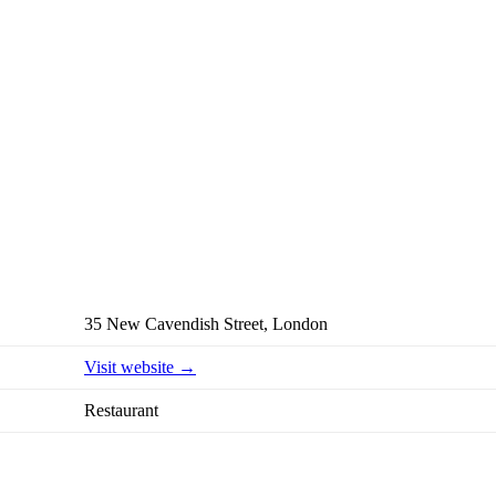
35 New Cavendish Street, London
Visit website →
Restaurant