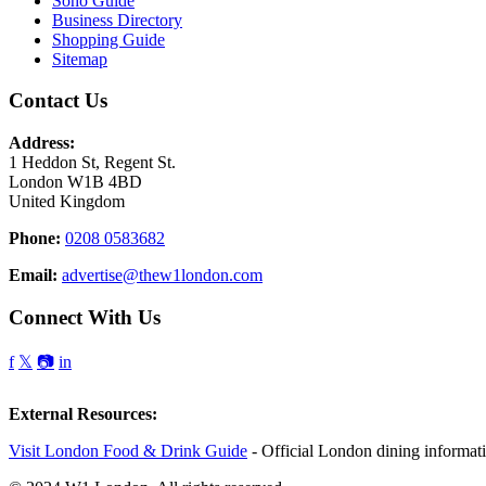
Soho Guide
Business Directory
Shopping Guide
Sitemap
Contact Us
Address:
1 Heddon St, Regent St.
London W1B 4BD
United Kingdom
Phone:
0208 0583682
Email:
advertise@thew1london.com
Connect With Us
f
𝕏
📷
in
External Resources:
Visit London Food & Drink Guide
- Official London dining informat