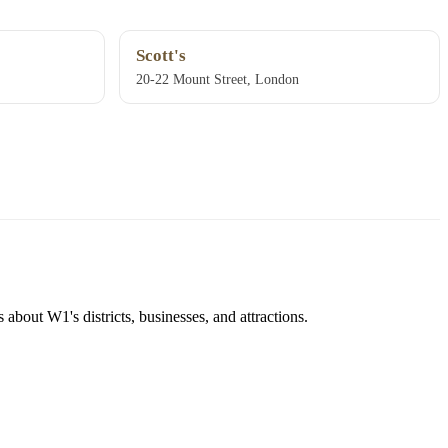
Scott's
20-22 Mount Street, London
about W1's districts, businesses, and attractions.