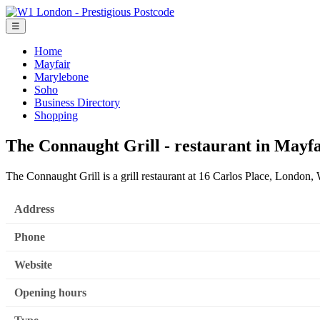
☰
Home
Mayfair
Marylebone
Soho
Business Directory
Shopping
The Connaught Grill - restaurant in Mayfa
The Connaught Grill is a grill restaurant at 16 Carlos Place, Londo
Address
Phone
Website
Opening hours