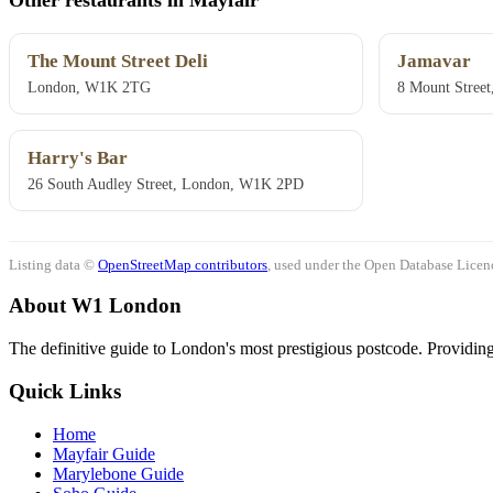
The Mount Street Deli
Jamavar
London, W1K 2TG
8 Mount Stree
Harry's Bar
26 South Audley Street, London, W1K 2PD
Listing data ©
OpenStreetMap contributors
, used under the Open Database Licenc
About W1 London
The definitive guide to London's most prestigious postcode. Providing 
Quick Links
Home
Mayfair Guide
Marylebone Guide