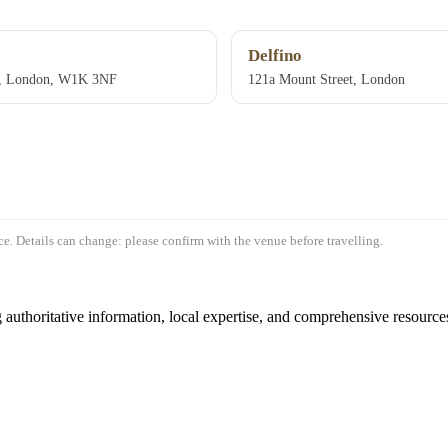
Delfino
t, London, W1K 3NF
121a Mount Street, London
e. Details can change: please confirm with the venue before travelling.
authoritative information, local expertise, and comprehensive resources 