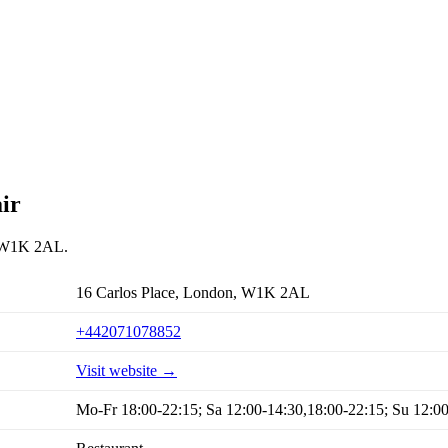
ir
n, W1K 2AL.
16 Carlos Place, London, W1K 2AL
+442071078852
Visit website →
Mo-Fr 18:00-22:15; Sa 12:00-14:30,18:00-22:15; Su 12:0