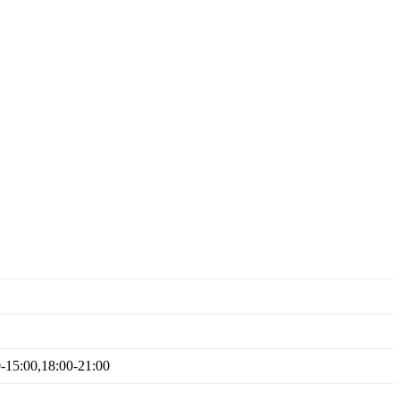
0-15:00,18:00-21:00