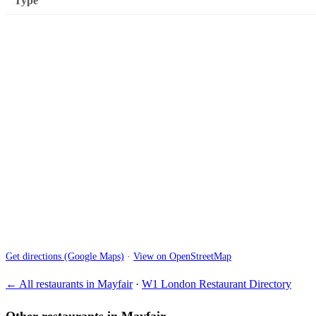
Type
Get directions (Google Maps)
·
View on OpenStreetMap
← All restaurants in Mayfair
·
W1 London Restaurant Directory
Other restaurants in Mayfair