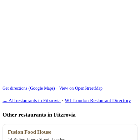
Get directions (Google Maps)
·
View on OpenStreetMap
← All restaurants in Fitzrovia
·
W1 London Restaurant Directory
Other restaurants in Fitzrovia
Fusion Food House
14 Riding House Street, London