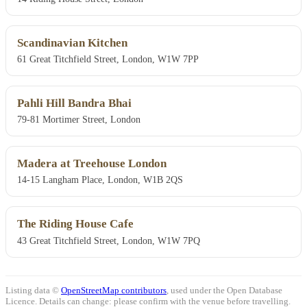
Scandinavian Kitchen
61 Great Titchfield Street, London, W1W 7PP
Pahli Hill Bandra Bhai
79-81 Mortimer Street, London
Madera at Treehouse London
14-15 Langham Place, London, W1B 2QS
The Riding House Cafe
43 Great Titchfield Street, London, W1W 7PQ
Listing data ©
OpenStreetMap contributors
, used under the Open Database
Licence. Details can change: please confirm with the venue before travelling.