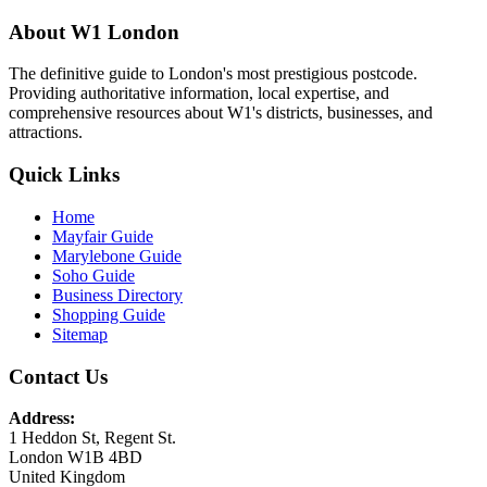
About W1 London
The definitive guide to London's most prestigious postcode.
Providing authoritative information, local expertise, and
comprehensive resources about W1's districts, businesses, and
attractions.
Quick Links
Home
Mayfair Guide
Marylebone Guide
Soho Guide
Business Directory
Shopping Guide
Sitemap
Contact Us
Address:
1 Heddon St, Regent St.
London W1B 4BD
United Kingdom