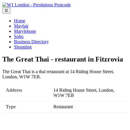
☰
Home
Mayfair
Marylebone
Soho
Business Directory
Shopping
The Great Thai - restaurant in Fitzrovia
The Great Thai is a thai restaurant at 14 Riding House Street,
London, W1W 7EB.
Address
14 Riding House Street, London,
W1W 7EB
Type
Restaurant