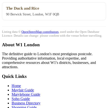
The Duck and Rice
90 Berwick Street, London, W1F 0QB
Listing data ©
OpenStreetMap contributors
, used under the Open Database
Licence. Details can change: please confirm with the venue before travelling.
About W1 London
The definitive guide to London's most prestigious postcode.
Providing authoritative information, local expertise, and
comprehensive resources about W1's districts, businesses, and
attractions.
Quick Links
Home
Mayfair Guide
Marylebone Guide
Soho Guide
Business Directory
Shopping Guide