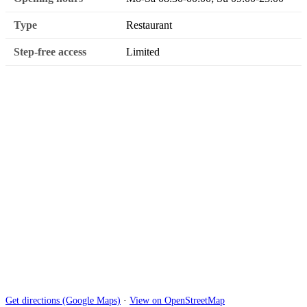
Type
Restaurant
Step-free access
Limited
Get directions (Google Maps)
·
View on OpenStreetMap