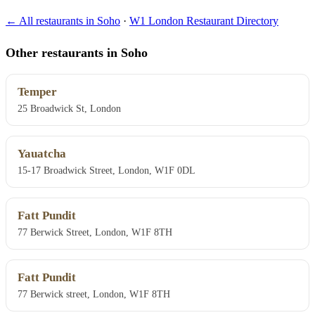
← All restaurants in Soho
·
W1 London Restaurant Directory
Other restaurants in Soho
Temper
25 Broadwick St, London
Yauatcha
15-17 Broadwick Street, London, W1F 0DL
Fatt Pundit
77 Berwick Street, London, W1F 8TH
Fatt Pundit
77 Berwick street, London, W1F 8TH