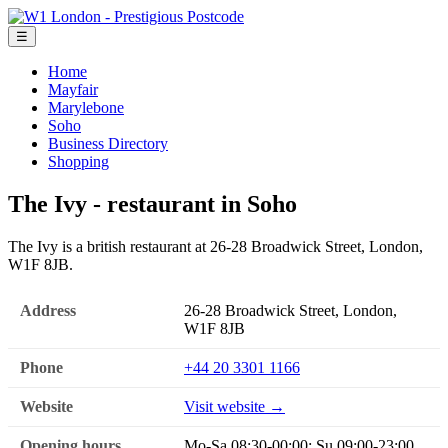
☰
Home
Mayfair
Marylebone
Soho
Business Directory
Shopping
The Ivy - restaurant in Soho
The Ivy is a british restaurant at 26-28 Broadwick Street, London,
W1F 8JB.
Address
26-28 Broadwick Street, London,
W1F 8JB
Phone
+44 20 3301 1166
Website
Visit website →
Opening hours
Mo-Sa 08:30-00:00; Su 09:00-23:00