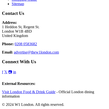
Sitemap
Contact Us
Address:
1 Heddon St, Regent St.
London W1B 4BD
United Kingdom
Phone:
0208 0583682
Email:
advertise@thew1london.com
Connect With Us
f
𝕏
📷
in
External Resources:
Visit London Food & Drink Guide
- Official London dining
information
© 2024 W1 London. All rights reserved.