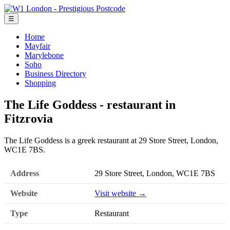
☰
Home
Mayfair
Marylebone
Soho
Business Directory
Shopping
The Life Goddess - restaurant in
Fitzrovia
The Life Goddess is a greek restaurant at 29 Store Street, London,
WC1E 7BS.
Address
29 Store Street, London, WC1E 7BS
Website
Visit website →
Type
Restaurant