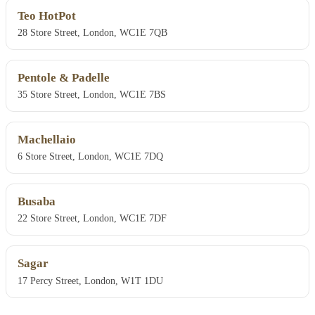
Teo HotPot
28 Store Street, London, WC1E 7QB
Pentole & Padelle
35 Store Street, London, WC1E 7BS
Machellaio
6 Store Street, London, WC1E 7DQ
Busaba
22 Store Street, London, WC1E 7DF
Sagar
17 Percy Street, London, W1T 1DU