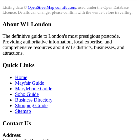
Listing data ©
OpenStreetMap contributors
, used under the Open Database
Licence. Details can change: please confirm with the venue before travelling.
About W1 London
The definitive guide to London's most prestigious postcode.
Providing authoritative information, local expertise, and
comprehensive resources about W1's districts, businesses, and
attractions.
Quick Links
Home
Mayfair Guide
Marylebone Guide
Soho Guide
Business Directory
Shopping Guide
Sitemap
Contact Us
Address: