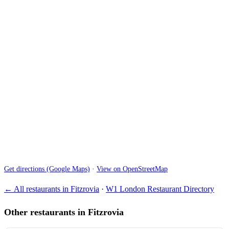
Get directions (Google Maps)
·
View on OpenStreetMap
← All restaurants in Fitzrovia
·
W1 London Restaurant Directory
Other restaurants in Fitzrovia