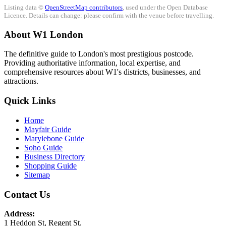
Listing data ©
OpenStreetMap contributors
, used under the Open Database
Licence. Details can change: please confirm with the venue before travelling.
About W1 London
The definitive guide to London's most prestigious postcode.
Providing authoritative information, local expertise, and
comprehensive resources about W1's districts, businesses, and
attractions.
Quick Links
Home
Mayfair Guide
Marylebone Guide
Soho Guide
Business Directory
Shopping Guide
Sitemap
Contact Us
Address:
1 Heddon St, Regent St.