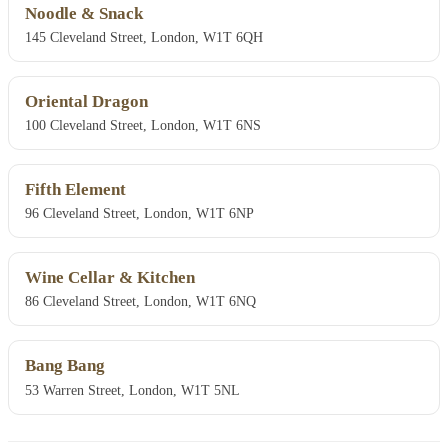
Noodle & Snack
145 Cleveland Street, London, W1T 6QH
Oriental Dragon
100 Cleveland Street, London, W1T 6NS
Fifth Element
96 Cleveland Street, London, W1T 6NP
Wine Cellar & Kitchen
86 Cleveland Street, London, W1T 6NQ
Bang Bang
53 Warren Street, London, W1T 5NL