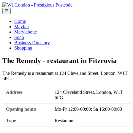
☰
Home
Mayfair
Marylebone
Soho
Business Directory
Shopping
The Remedy - restaurant in Fitzrovia
The Remedy is a restaurant at 124 Cleveland Street, London, W1T
6PG.
Address
124 Cleveland Street, London, W1T
6PG
Opening hours
Mo-Fr 12:00-00:00; Sa 16:00-00:00
Type
Restaurant