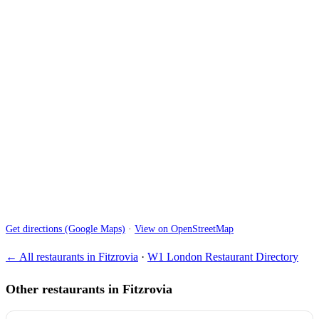
Get directions (Google Maps)
·
View on OpenStreetMap
← All restaurants in Fitzrovia
·
W1 London Restaurant Directory
Other restaurants in Fitzrovia