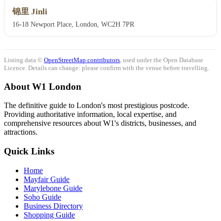
锦里 Jinli
16-18 Newport Place, London, WC2H 7PR
Listing data ©
OpenStreetMap contributors
, used under the Open Database
Licence. Details can change: please confirm with the venue before travelling.
About W1 London
The definitive guide to London's most prestigious postcode.
Providing authoritative information, local expertise, and
comprehensive resources about W1's districts, businesses, and
attractions.
Quick Links
Home
Mayfair Guide
Marylebone Guide
Soho Guide
Business Directory
Shopping Guide