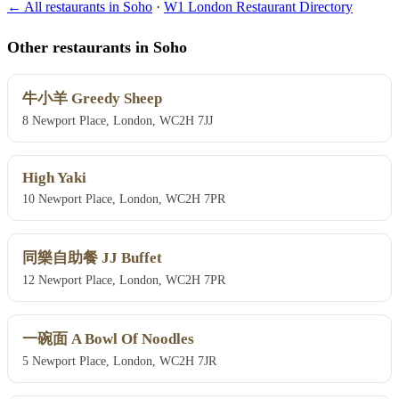
← All restaurants in Soho
·
W1 London Restaurant Directory
Other restaurants in Soho
牛小羊 Greedy Sheep
8 Newport Place, London, WC2H 7JJ
High Yaki
10 Newport Place, London, WC2H 7PR
同樂自助餐 JJ Buffet
12 Newport Place, London, WC2H 7PR
一碗面 A Bowl Of Noodles
5 Newport Place, London, WC2H 7JR