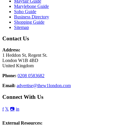
Mayfair Guide
Marylebone Guide
Soho Guide
Business Directory
Shopping Guide
Sitemap
Contact Us
Address:
1 Heddon St, Regent St.
London W1B 4BD
United Kingdom
Phone:
0208 0583682
Email:
advertise@thew1london.com
Connect With Us
f
𝕏
📷
in
External Resources: