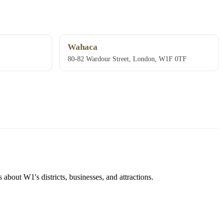
Wahaca
80-82 Wardour Street, London, W1F 0TF
about W1's districts, businesses, and attractions.