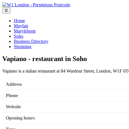
☰
Home
Mayfair
Marylebone
Soho
Business Directory
Shopping
Vapiano - restaurant in Soho
Vapiano is a italian restaurant at 84 Wardour Street, London, W1F 0
Address
Phone
Website
Opening hours