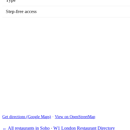
Type
Step-free access
Get directions (Google Maps)
·
View on OpenStreetMap
← All restaurants in Soho
·
W1 London Restaurant Directory