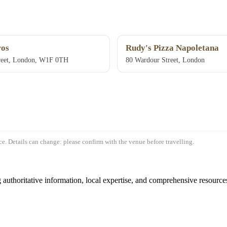
os
Rudy's Pizza Napoletana
reet, London, W1F 0TH
80 Wardour Street, London
e. Details can change: please confirm with the venue before travelling.
authoritative information, local expertise, and comprehensive resources 