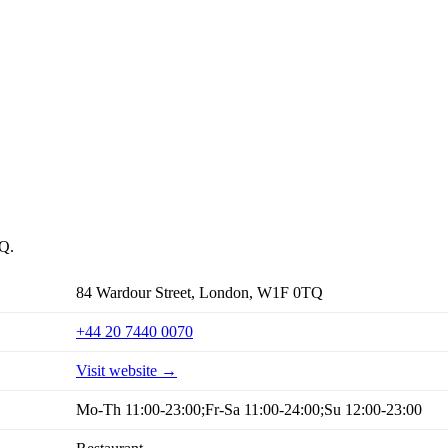
TQ.
84 Wardour Street, London, W1F 0TQ
+44 20 7440 0070
Visit website →
Mo-Th 11:00-23:00;Fr-Sa 11:00-24:00;Su 12:00-23:00