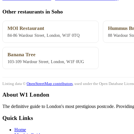
Other restaurants in Soho
MOI Restaurant
Hummus Br
84-86 Wardour Street, London, W1F 0TQ
88 Wardour St
Banana Tree
103-109 Wardour Street, London, W1F 0UG
Listing data ©
OpenStreetMap contributors
, used under the Open Database Licenc
About W1 London
The definitive guide to London's most prestigious postcode. Providing 
Quick Links
Home