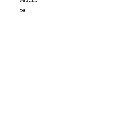
Restaurant
Yes