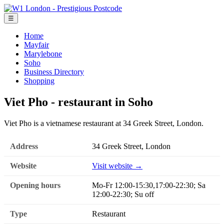
☰
Home
Mayfair
Marylebone
Soho
Business Directory
Shopping
Viet Pho - restaurant in Soho
Viet Pho is a vietnamese restaurant at 34 Greek Street, London.
Address
34 Greek Street, London
Website
Visit website →
Opening hours
Mo-Fr 12:00-15:30,17:00-22:30; Sa
12:00-22:30; Su off
Type
Restaurant