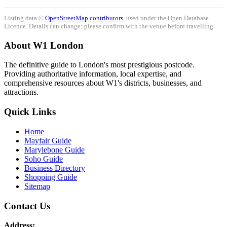
Listing data ©
OpenStreetMap contributors
, used under the Open Database
Licence. Details can change: please confirm with the venue before travelling.
About W1 London
The definitive guide to London's most prestigious postcode.
Providing authoritative information, local expertise, and
comprehensive resources about W1's districts, businesses, and
attractions.
Quick Links
Home
Mayfair Guide
Marylebone Guide
Soho Guide
Business Directory
Shopping Guide
Sitemap
Contact Us
Address: