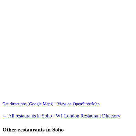
Get directions (Google Maps)
·
View on OpenStreetMap
← All restaurants in Soho
·
W1 London Restaurant Directory
Other restaurants in Soho