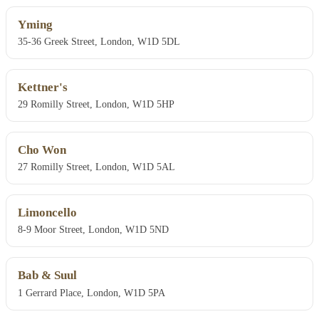
Yming
35-36 Greek Street, London, W1D 5DL
Kettner's
29 Romilly Street, London, W1D 5HP
Cho Won
27 Romilly Street, London, W1D 5AL
Limoncello
8-9 Moor Street, London, W1D 5ND
Bab & Suul
1 Gerrard Place, London, W1D 5PA