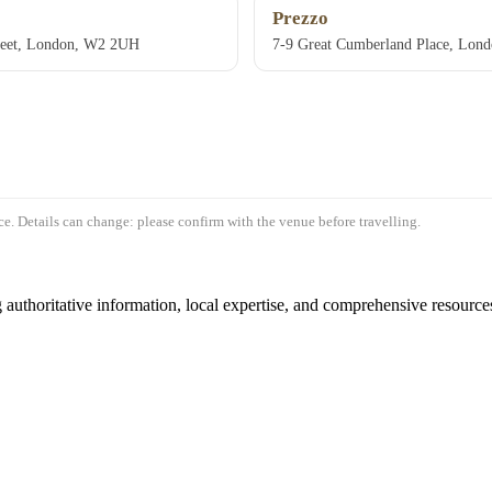
Prezzo
reet, London, W2 2UH
7-9 Great Cumberland Place, Lo
e. Details can change: please confirm with the venue before travelling.
authoritative information, local expertise, and comprehensive resources 