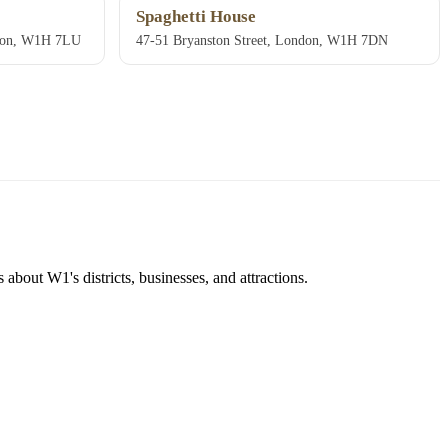
Spaghetti House
ndon, W1H 7LU
47-51 Bryanston Street, London, W1H 7DN
about W1's districts, businesses, and attractions.