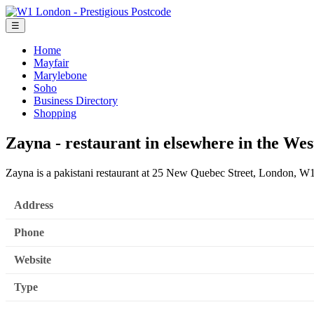
☰
Home
Mayfair
Marylebone
Soho
Business Directory
Shopping
Zayna - restaurant in elsewhere in the We
Zayna is a pakistani restaurant at 25 New Quebec Street, London, 
Address
Phone
Website
Type