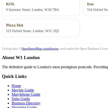
KOL
itsu
9 Seymour Street, London, W1H 7BA
554 Oxford St
Pizza Hut
523 Oxford Street, London, W1C 2QJ
Listing data ©
OpenStreetMap contributors
, used under the Open Database Licenc
About W1 London
The definitive guide to London's most prestigious postcode. Providing 
Quick Links
Home
Mayfair Guide
Marylebone Guide
Soho Guide
Business Directory
Shopping Guide