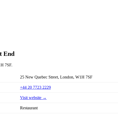
st End
W1H 7SF.
25 New Quebec Street, London, W1H 7SF
+44 20 7723 2229
Visit website →
Restaurant