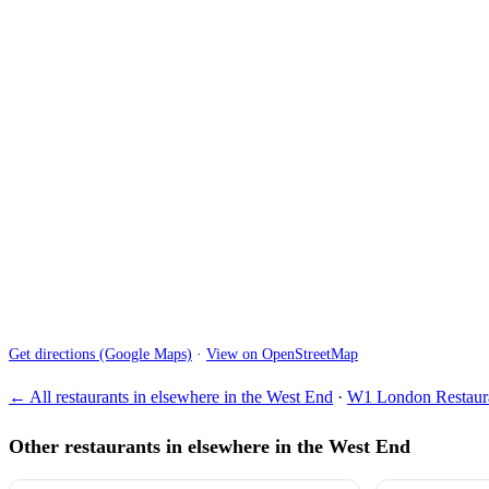
Get directions (Google Maps)
·
View on OpenStreetMap
← All restaurants in elsewhere in the West End
·
W1 London Restaura
Other restaurants in elsewhere in the West End