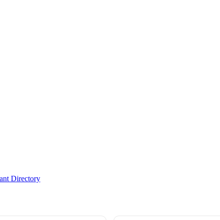
nt Directory