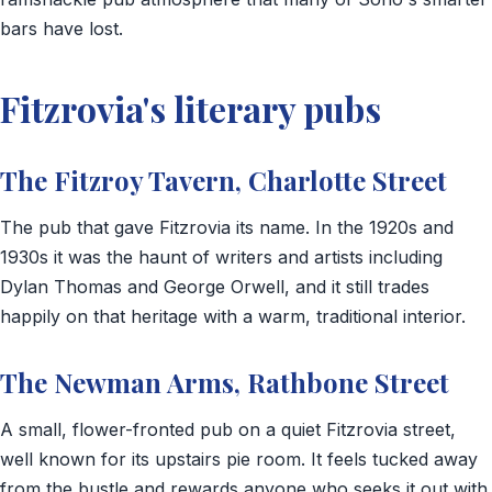
bars have lost.
Fitzrovia's literary pubs
The Fitzroy Tavern, Charlotte Street
The pub that gave Fitzrovia its name. In the 1920s and
1930s it was the haunt of writers and artists including
Dylan Thomas and George Orwell, and it still trades
happily on that heritage with a warm, traditional interior.
The Newman Arms, Rathbone Street
A small, flower-fronted pub on a quiet Fitzrovia street,
well known for its upstairs pie room. It feels tucked away
from the bustle and rewards anyone who seeks it out with