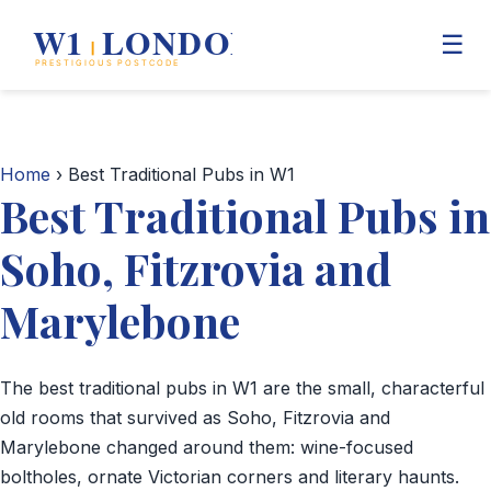
☰
Home
Home
› Best Traditional Pubs in W1
Best Traditional Pubs in
Mayfair
Soho, Fitzrovia and
Marylebone
Marylebone
Soho
The best traditional pubs in W1 are the small, characterful
Business Directory
old rooms that survived as Soho, Fitzrovia and
Marylebone changed around them: wine-focused
Shopping
boltholes, ornate Victorian corners and literary haunts.