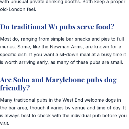
with unusual private drinking booths. Both keep a proper
old-London feel.
Do traditional W1 pubs serve food?
Most do, ranging from simple bar snacks and pies to full
menus. Some, like the Newman Arms, are known for a
specific dish. If you want a sit-down meal at a busy time it
is worth arriving early, as many of these pubs are small.
Are Soho and Marylebone pubs dog
friendly?
Many traditional pubs in the West End welcome dogs in
the bar area, though it varies by venue and time of day. It
is always best to check with the individual pub before you
visit.