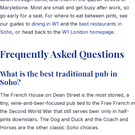
Marylebone. Most are small and get busy after work, so
go early for a seat. For where to eat between pints, see
our guides to
dining in W1
and the
best restaurants in
Soho
, or head back to the
W1 London homepage
.
Frequently Asked Questions
What is the best traditional pub in
Soho?
The French House on Dean Street is the most storied, a
tiny, wine-and-beer-focused pub tied to the Free French in
the Second World War that still serves beer only in half-
pints downstairs. The Dog and Duck and the Coach and
Horses are the other classic Soho choices.