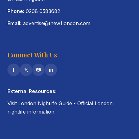
Phone:
0208 0583682
Email:
advertise@thew1london.com
Connect With Us
f
𝕏
📷
in
External Resources:
Visit London Nightlife Guide
- Official London
nightlife information