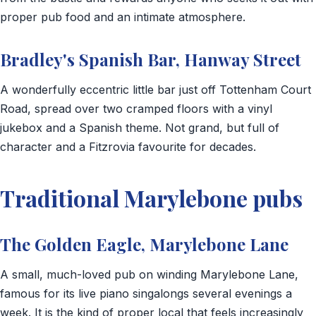
proper pub food and an intimate atmosphere.
Bradley's Spanish Bar, Hanway Street
A wonderfully eccentric little bar just off Tottenham Court
Road, spread over two cramped floors with a vinyl
jukebox and a Spanish theme. Not grand, but full of
character and a Fitzrovia favourite for decades.
Traditional Marylebone pubs
The Golden Eagle, Marylebone Lane
A small, much-loved pub on winding Marylebone Lane,
famous for its live piano singalongs several evenings a
week. It is the kind of proper local that feels increasingly