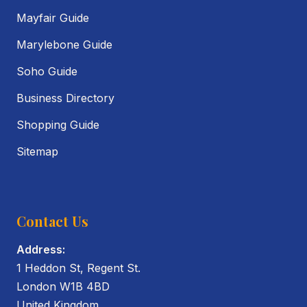
Mayfair Guide
Marylebone Guide
Soho Guide
Business Directory
Shopping Guide
Sitemap
Contact Us
Address:
1 Heddon St, Regent St.
London W1B 4BD
United Kingdom