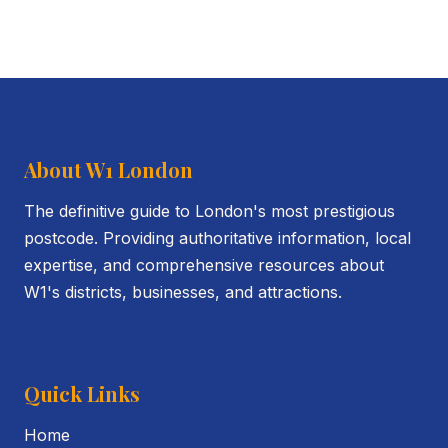
About W1 London
The definitive guide to London's most prestigious
postcode. Providing authoritative information, local
expertise, and comprehensive resources about
W1's districts, businesses, and attractions.
Quick Links
Home