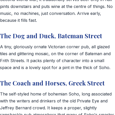
pints downstairs and puts wine at the centre of things. No
music, no machines, just conversation. Arrive early,
because it fills fast.
The Dog and Duck, Bateman Street
A tiny, gloriously ornate Victorian corner pub, all glazed
tiles and glittering mosaic, on the corner of Bateman and
Frith Streets. It packs plenty of character into a small
space and is a lovely spot for a pint in the thick of Soho.
The Coach and Horses, Greek Street
The self-styled home of bohemian Soho, long associated
with the writers and drinkers of the old Private Eye and
Jeffrey Bernard crowd. It keeps a proper, slightly
ramshackle pub atmosphere that many of Soho's smarter