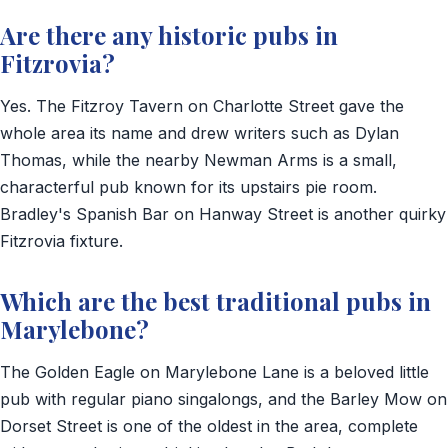
Are there any historic pubs in
Fitzrovia?
Yes. The Fitzroy Tavern on Charlotte Street gave the
whole area its name and drew writers such as Dylan
Thomas, while the nearby Newman Arms is a small,
characterful pub known for its upstairs pie room.
Bradley's Spanish Bar on Hanway Street is another quirky
Fitzrovia fixture.
Which are the best traditional pubs in
Marylebone?
The Golden Eagle on Marylebone Lane is a beloved little
pub with regular piano singalongs, and the Barley Mow on
Dorset Street is one of the oldest in the area, complete