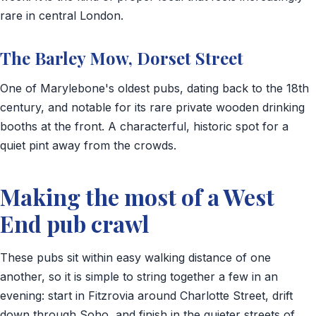
rare in central London.
The Barley Mow, Dorset Street
One of Marylebone's oldest pubs, dating back to the 18th
century, and notable for its rare private wooden drinking
booths at the front. A characterful, historic spot for a
quiet pint away from the crowds.
Making the most of a West
End pub crawl
These pubs sit within easy walking distance of one
another, so it is simple to string together a few in an
evening: start in Fitzrovia around Charlotte Street, drift
down through Soho, and finish in the quieter streets of