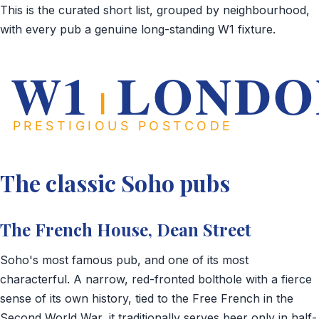
This is the curated short list, grouped by neighbourhood,
with every pub a genuine long-standing W1 fixture.
The classic Soho pubs
The French House, Dean Street
Soho's most famous pub, and one of its most
characterful. A narrow, red-fronted bolthole with a fierce
sense of its own history, tied to the Free French in the
Second World War, it traditionally serves beer only in half-