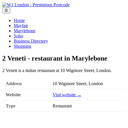
☰
Home
Mayfair
Marylebone
Soho
Business Directory
Shopping
2 Veneti - restaurant in Marylebone
2 Veneti is a italian restaurant at 10 Wigmore Street, London.
Address
10 Wigmore Street, London
Website
Visit website →
Type
Restaurant