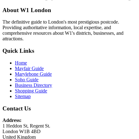
About W1 London
The definitive guide to London's most prestigious postcode.
Providing authoritative information, local expertise, and
comprehensive resources about W1's districts, businesses, and
attractions.
Quick Links
Home
Mayfair Guide
Marylebone Guide
Soho Guide
Business Directory
Shopping Guide
Sitemap
Contact Us
Address:
1 Heddon St, Regent St.
London W1B 4BD
United Kingdom