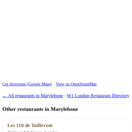
Get directions (Google Maps)
·
View on OpenStreetMap
← All restaurants in Marylebone
·
W1 London Restaurant Directory
Other restaurants in Marylebone
Les 110 de Taillevent