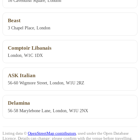
16 Cavendish Square, London
Beast
3 Chapel Place, London
Comptoir Libanais
London, W1C 1DX
ASK Italian
56-60 Wigmore Street, London, W1U 2RZ
Delamina
56-58 Marylebone Lane, London, W1U 2NX
Listing data ©
OpenStreetMap contributors
, used under the Open Database
Licence. Details can change: please confirm with the venue before travelling.