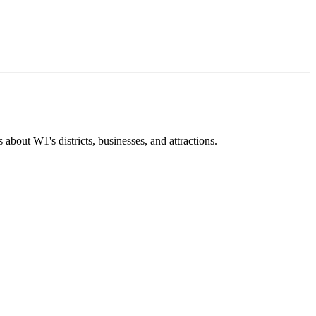
about W1's districts, businesses, and attractions.