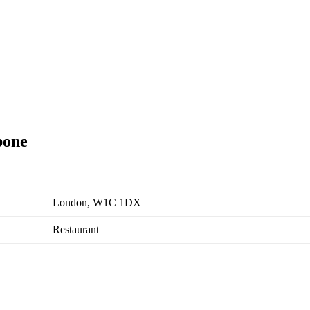
bone
London, W1C 1DX
Restaurant