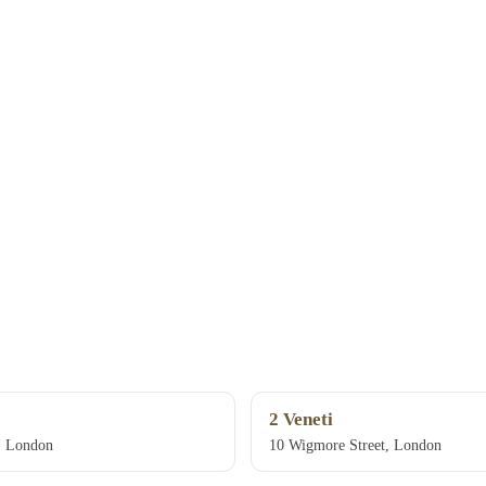
2 Veneti
, London
10 Wigmore Street, London