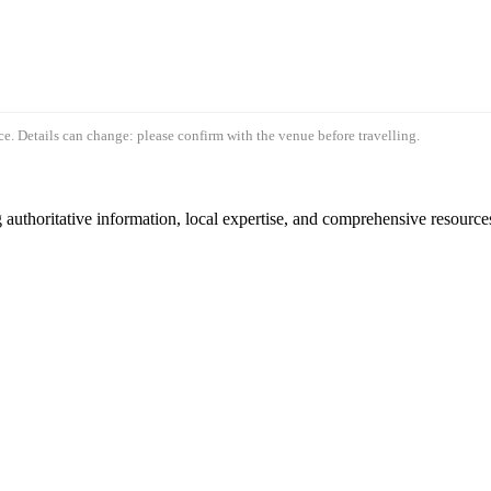
e. Details can change: please confirm with the venue before travelling.
authoritative information, local expertise, and comprehensive resources 