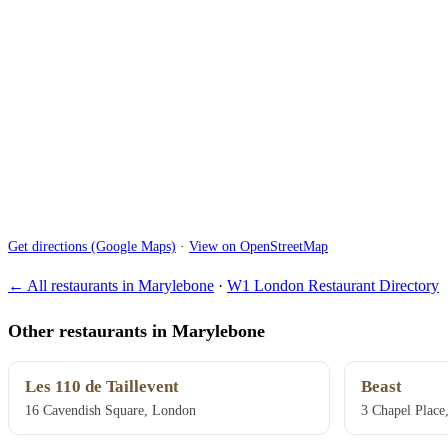
Get directions (Google Maps)
·
View on OpenStreetMap
← All restaurants in Marylebone
·
W1 London Restaurant Directory
Other restaurants in Marylebone
Les 110 de Taillevent
Beast
16 Cavendish Square, London
3 Chapel Place