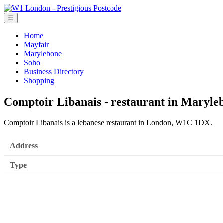
☰
Home
Mayfair
Marylebone
Soho
Business Directory
Shopping
Comptoir Libanais - restaurant in Maryle
Comptoir Libanais is a lebanese restaurant in London, W1C 1DX.
Address
Type