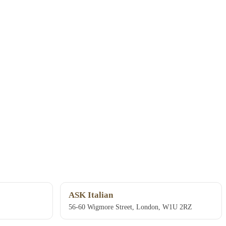
ASK Italian
56-60 Wigmore Street, London, W1U 2RZ