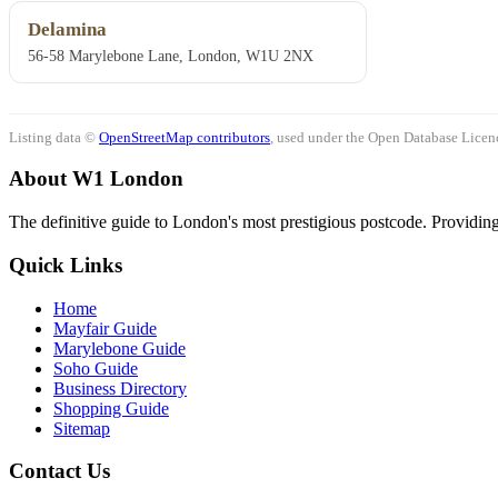
Delamina
56-58 Marylebone Lane, London, W1U 2NX
Listing data ©
OpenStreetMap contributors
, used under the Open Database Licenc
About W1 London
The definitive guide to London's most prestigious postcode. Providing 
Quick Links
Home
Mayfair Guide
Marylebone Guide
Soho Guide
Business Directory
Shopping Guide
Sitemap
Contact Us