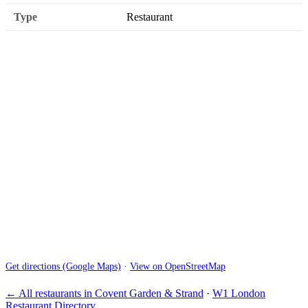
Type
Restaurant
Get directions (Google Maps)
·
View on OpenStreetMap
← All restaurants in Covent Garden & Strand
·
W1 London
Restaurant Directory