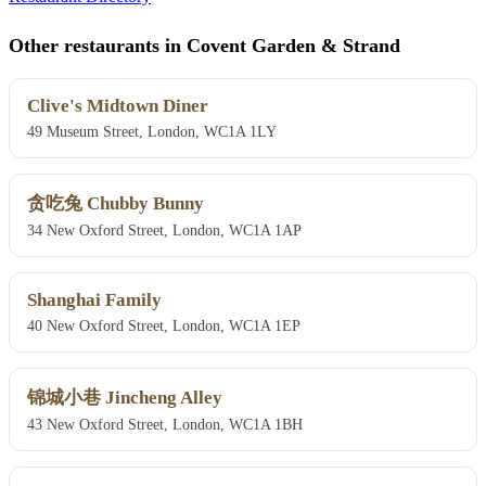
Other restaurants in Covent Garden & Strand
Clive's Midtown Diner
49 Museum Street, London, WC1A 1LY
贪吃兔 Chubby Bunny
34 New Oxford Street, London, WC1A 1AP
Shanghai Family
40 New Oxford Street, London, WC1A 1EP
锦城小巷 Jincheng Alley
43 New Oxford Street, London, WC1A 1BH