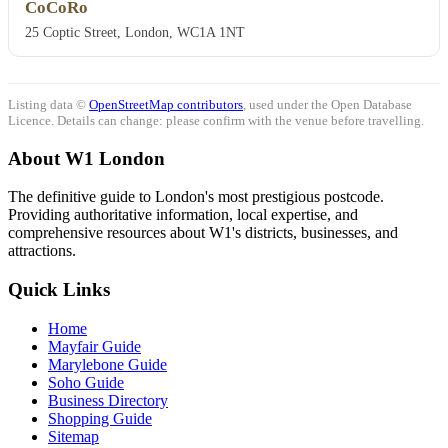
CoCoRo
25 Coptic Street, London, WC1A 1NT
Listing data ©
OpenStreetMap contributors
, used under the Open Database
Licence. Details can change: please confirm with the venue before travelling.
About W1 London
The definitive guide to London's most prestigious postcode.
Providing authoritative information, local expertise, and
comprehensive resources about W1's districts, businesses, and
attractions.
Quick Links
Home
Mayfair Guide
Marylebone Guide
Soho Guide
Business Directory
Shopping Guide
Sitemap