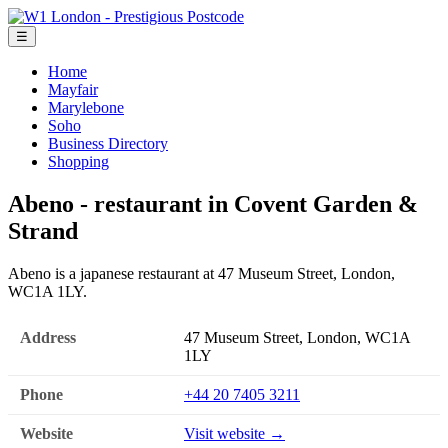
☰
Home
Mayfair
Marylebone
Soho
Business Directory
Shopping
Abeno - restaurant in Covent Garden &
Strand
Abeno is a japanese restaurant at 47 Museum Street, London,
WC1A 1LY.
Address
47 Museum Street, London, WC1A
1LY
Phone
+44 20 7405 3211
Website
Visit website →