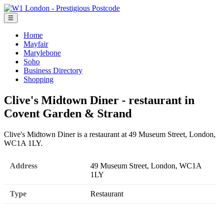
☰
Home
Mayfair
Marylebone
Soho
Business Directory
Shopping
Clive's Midtown Diner - restaurant in
Covent Garden & Strand
Clive's Midtown Diner is a restaurant at 49 Museum Street, London,
WC1A 1LY.
Address
49 Museum Street, London, WC1A
1LY
Type
Restaurant