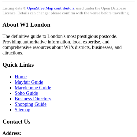
Listing data ©
OpenStreetMap contributors
, used under the Open Database
Licence. Details can change: please confirm with the venue before travelling.
About W1 London
The definitive guide to London's most prestigious postcode.
Providing authoritative information, local expertise, and
comprehensive resources about W1's districts, businesses, and
attractions.
Quick Links
Home
Mayfair Guide
Marylebone Guide
Soho Guide
Business Directory
Shopping Guide
Sitemap
Contact Us
Address: