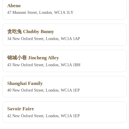
Abeno
47 Museum Street, London, WC1A 1LY
贪吃兔 Chubby Bunny
34 New Oxford Street, London, WC1A 1AP
锦城小巷 Jincheng Alley
43 New Oxford Street, London, WC1A 1BH
Shanghai Family
40 New Oxford Street, London, WC1A 1EP
Savoir Faire
42 New Oxford Street, London, WC1A 1EP