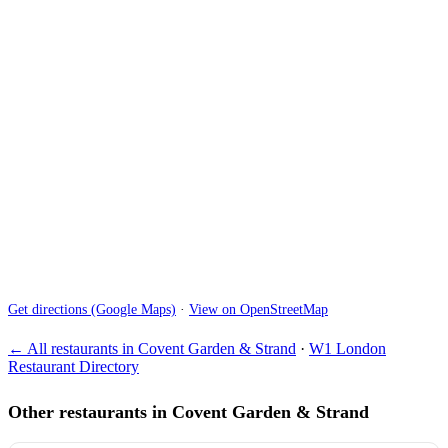
Get directions (Google Maps)
·
View on OpenStreetMap
← All restaurants in Covent Garden & Strand
·
W1 London
Restaurant Directory
Other restaurants in Covent Garden & Strand