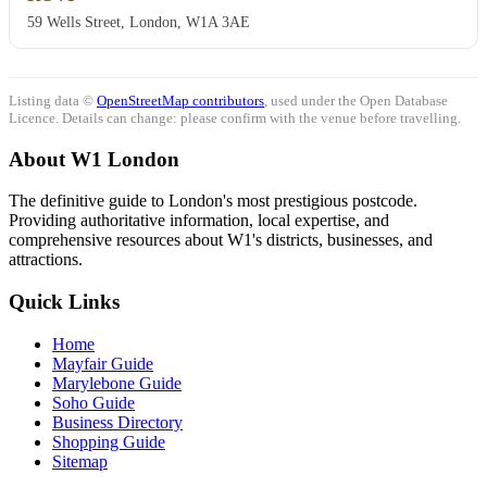
59 Wells Street, London, W1A 3AE
Listing data ©
OpenStreetMap contributors
, used under the Open Database
Licence. Details can change: please confirm with the venue before travelling.
About W1 London
The definitive guide to London's most prestigious postcode.
Providing authoritative information, local expertise, and
comprehensive resources about W1's districts, businesses, and
attractions.
Quick Links
Home
Mayfair Guide
Marylebone Guide
Soho Guide
Business Directory
Shopping Guide
Sitemap