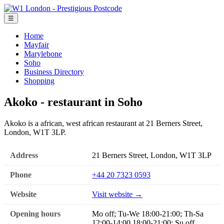
☰
Home
Mayfair
Marylebone
Soho
Business Directory
Shopping
Akoko - restaurant in Soho
Akoko is a african, west african restaurant at 21 Berners Street,
London, W1T 3LP.
Address
21 Berners Street, London, W1T 3LP
Phone
+44 20 7323 0593
Website
Visit website →
Opening hours
Mo off; Tu-We 18:00-21:00; Th-Sa
12:00-14:00,18:00-21:00; Su off