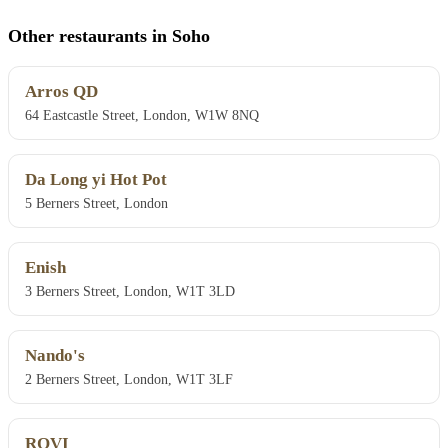
Other restaurants in Soho
Arros QD
64 Eastcastle Street, London, W1W 8NQ
Da Long yi Hot Pot
5 Berners Street, London
Enish
3 Berners Street, London, W1T 3LD
Nando's
2 Berners Street, London, W1T 3LF
ROVI