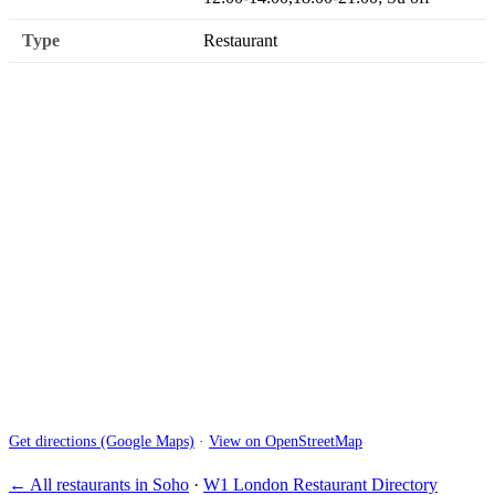
Type
Restaurant
Get directions (Google Maps)
·
View on OpenStreetMap
← All restaurants in Soho
·
W1 London Restaurant Directory