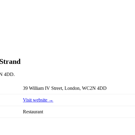
 Strand
C2N 4DD.
39 William IV Street, London, WC2N 4DD
Visit website →
Restaurant