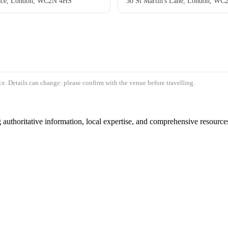
ace, London, WC2N 4HS
30 St Martin's Lane, London, W
e. Details can change: please confirm with the venue before travelling.
authoritative information, local expertise, and comprehensive resources 