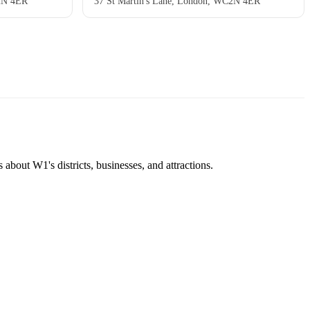
C2N 4ER
37 St Martin's Lane, London, WC2N 4ER
about W1's districts, businesses, and attractions.