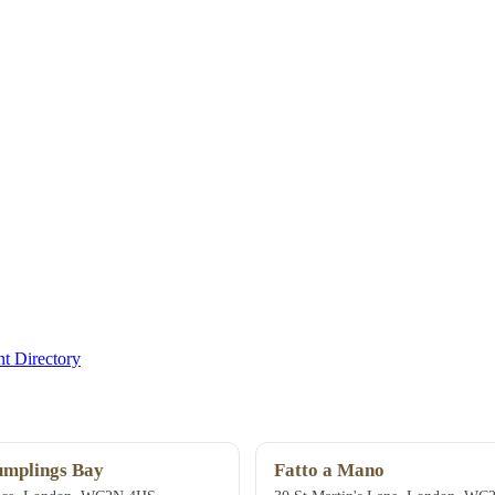
t Directory
mplings Bay
Fatto a Mano