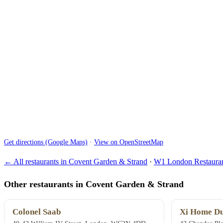
Get directions (Google Maps)
·
View on OpenStreetMap
← All restaurants in Covent Garden & Strand
·
W1 London Restauran
Other restaurants in Covent Garden & Strand
Colonel Saab
Xi Home Du