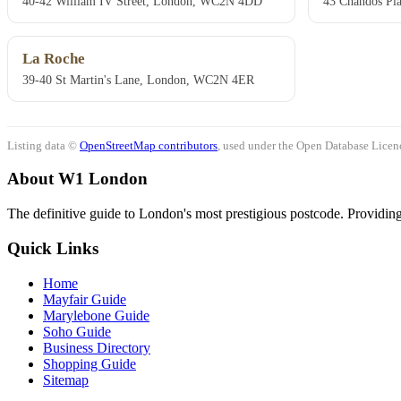
40-42 William IV Street, London, WC2N 4DD
43 Chandos Pl
La Roche
39-40 St Martin's Lane, London, WC2N 4ER
Listing data ©
OpenStreetMap contributors
, used under the Open Database Licenc
About W1 London
The definitive guide to London's most prestigious postcode. Providing 
Quick Links
Home
Mayfair Guide
Marylebone Guide
Soho Guide
Business Directory
Shopping Guide
Sitemap