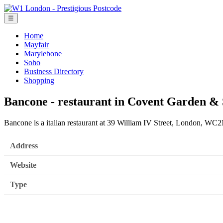
☰
Home
Mayfair
Marylebone
Soho
Business Directory
Shopping
Bancone - restaurant in Covent Garden &
Bancone is a italian restaurant at 39 William IV Street, London, W
Address
Website
Type