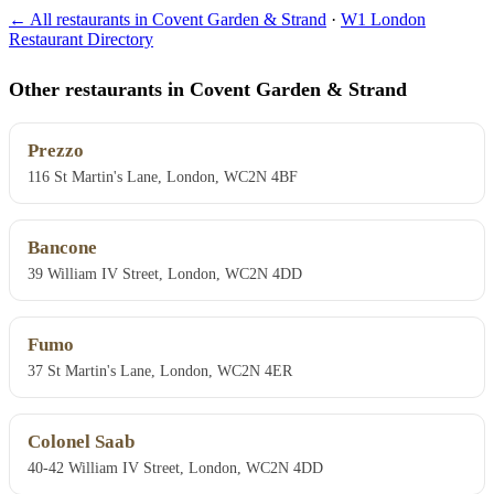
← All restaurants in Covent Garden & Strand
·
W1 London
Restaurant Directory
Other restaurants in Covent Garden & Strand
Prezzo
116 St Martin's Lane, London, WC2N 4BF
Bancone
39 William IV Street, London, WC2N 4DD
Fumo
37 St Martin's Lane, London, WC2N 4ER
Colonel Saab
40-42 William IV Street, London, WC2N 4DD