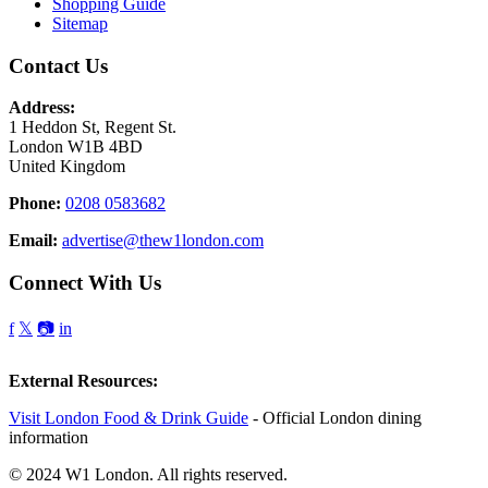
Shopping Guide
Sitemap
Contact Us
Address:
1 Heddon St, Regent St.
London W1B 4BD
United Kingdom
Phone:
0208 0583682
Email:
advertise@thew1london.com
Connect With Us
f
𝕏
📷
in
External Resources:
Visit London Food & Drink Guide
- Official London dining
information
© 2024 W1 London. All rights reserved.