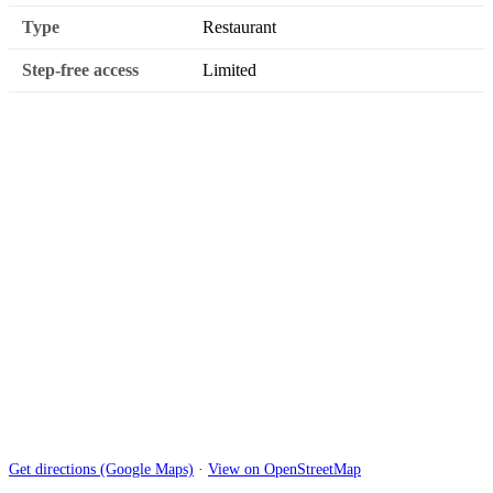
Type
Restaurant
Step-free access
Limited
Get directions (Google Maps)
·
View on OpenStreetMap