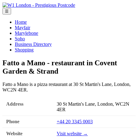
☰
Home
Mayfair
Marylebone
Soho
Business Directory
Shopping
Fatto a Mano - restaurant in Covent
Garden & Strand
Fatto a Mano is a pizza restaurant at 30 St Martin's Lane, London,
WC2N 4ER.
Address
30 St Martin's Lane, London, WC2N
4ER
Phone
+44 20 3345 0003
Website
Visit website →