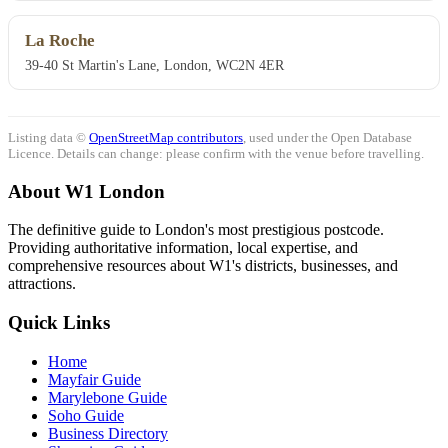
La Roche
39-40 St Martin's Lane, London, WC2N 4ER
Listing data ©
OpenStreetMap contributors
, used under the Open Database
Licence. Details can change: please confirm with the venue before travelling.
About W1 London
The definitive guide to London's most prestigious postcode.
Providing authoritative information, local expertise, and
comprehensive resources about W1's districts, businesses, and
attractions.
Quick Links
Home
Mayfair Guide
Marylebone Guide
Soho Guide
Business Directory