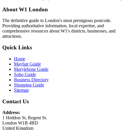
About W1 London
The definitive guide to London's most prestigious postcode.
Providing authoritative information, local expertise, and
comprehensive resources about W1's districts, businesses, and
attractions.
Quick Links
Home
Mayfair Guide
Marylebone Guide
Soho Guide
Business Directory
Shopping Guide
Sitemap
Contact Us
Address:
1 Heddon St, Regent St.
London W1B 4BD
United Kingdom