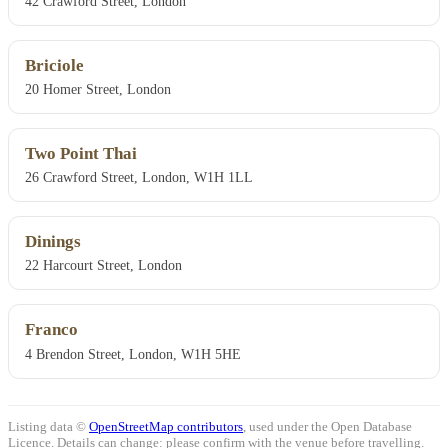
42 Crawford Street, London
Briciole
20 Homer Street, London
Two Point Thai
26 Crawford Street, London, W1H 1LL
Dinings
22 Harcourt Street, London
Franco
4 Brendon Street, London, W1H 5HE
Listing data ©
OpenStreetMap contributors
, used under the Open Database
Licence. Details can change: please confirm with the venue before travelling.