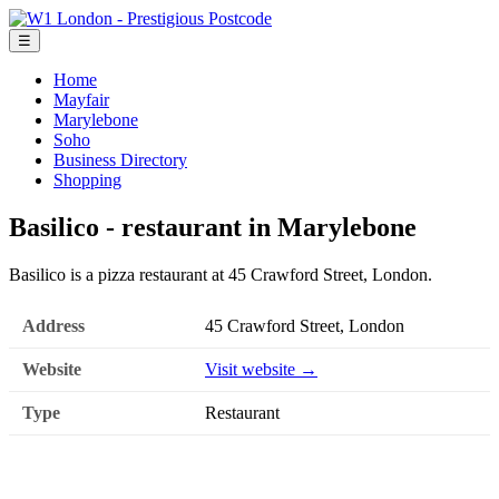
☰
Home
Mayfair
Marylebone
Soho
Business Directory
Shopping
Basilico - restaurant in Marylebone
Basilico is a pizza restaurant at 45 Crawford Street, London.
Address
45 Crawford Street, London
Website
Visit website →
Type
Restaurant