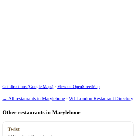
Get directions (Google Maps)
·
View on OpenStreetMap
← All restaurants in Marylebone
·
W1 London Restaurant Directory
Other restaurants in Marylebone
Twist