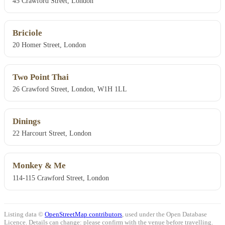
45 Crawford Street, London
Briciole
20 Homer Street, London
Two Point Thai
26 Crawford Street, London, W1H 1LL
Dinings
22 Harcourt Street, London
Monkey & Me
114-115 Crawford Street, London
Listing data ©
OpenStreetMap contributors
, used under the Open Database
Licence. Details can change: please confirm with the venue before travelling.