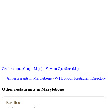
Get directions (Google Maps)
·
View on OpenStreetMap
← All restaurants in Marylebone
·
W1 London Restaurant Directory
Other restaurants in Marylebone
Basilico