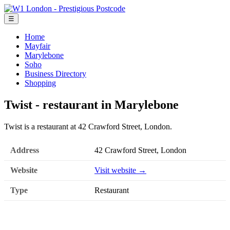
☰
Home
Mayfair
Marylebone
Soho
Business Directory
Shopping
Twist - restaurant in Marylebone
Twist is a restaurant at 42 Crawford Street, London.
Address
42 Crawford Street, London
Website
Visit website →
Type
Restaurant