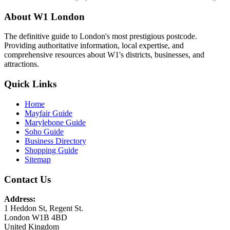
About W1 London
The definitive guide to London's most prestigious postcode.
Providing authoritative information, local expertise, and
comprehensive resources about W1's districts, businesses, and
attractions.
Quick Links
Home
Mayfair Guide
Marylebone Guide
Soho Guide
Business Directory
Shopping Guide
Sitemap
Contact Us
Address:
1 Heddon St, Regent St.
London W1B 4BD
United Kingdom