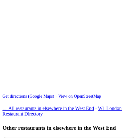
Get directions (Google Maps)
·
View on OpenStreetMap
← All restaurants in elsewhere in the West End
·
W1 London
Restaurant Directory
Other restaurants in elsewhere in the West End