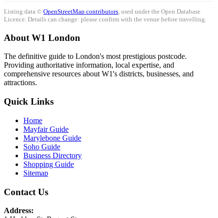
Listing data ©
OpenStreetMap contributors
, used under the Open Database
Licence. Details can change: please confirm with the venue before travelling.
About W1 London
The definitive guide to London's most prestigious postcode.
Providing authoritative information, local expertise, and
comprehensive resources about W1's districts, businesses, and
attractions.
Quick Links
Home
Mayfair Guide
Marylebone Guide
Soho Guide
Business Directory
Shopping Guide
Sitemap
Contact Us
Address: