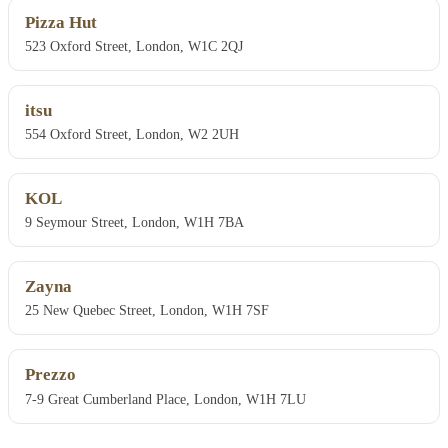
Pizza Hut
523 Oxford Street, London, W1C 2QJ
itsu
554 Oxford Street, London, W2 2UH
KOL
9 Seymour Street, London, W1H 7BA
Zayna
25 New Quebec Street, London, W1H 7SF
Prezzo
7-9 Great Cumberland Place, London, W1H 7LU