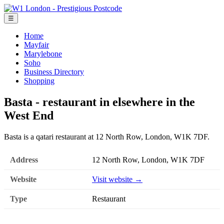
☰
Home
Mayfair
Marylebone
Soho
Business Directory
Shopping
Basta - restaurant in elsewhere in the
West End
Basta is a qatari restaurant at 12 North Row, London, W1K 7DF.
Address
12 North Row, London, W1K 7DF
Website
Visit website →
Type
Restaurant