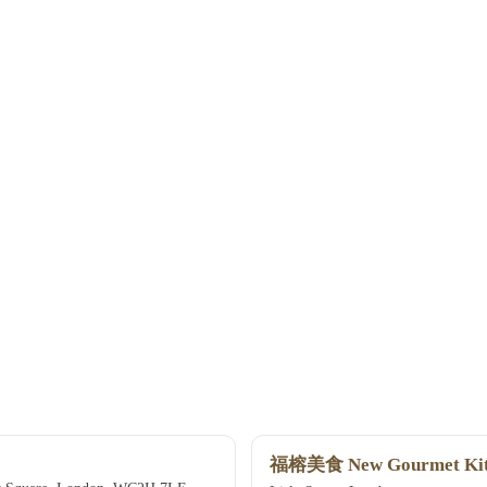
福榕美食 New Gourmet Kit