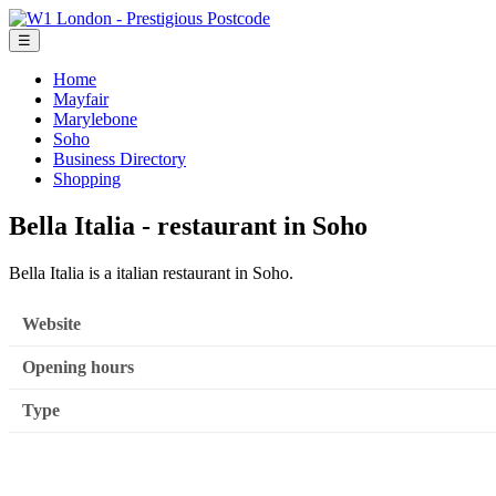
☰
Home
Mayfair
Marylebone
Soho
Business Directory
Shopping
Bella Italia - restaurant in Soho
Bella Italia is a italian restaurant in Soho.
Website
Opening hours
Type