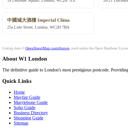
19 Leicester Square, London, WC2H 7LE
20-21 Leicest
中國城大酒樓 Imperial China
25a Lisle Street, London, WC2H 7BA
Listing data ©
OpenStreetMap contributors
, used under the Open Database Licenc
About W1 London
The definitive guide to London's most prestigious postcode. Providing 
Quick Links
Home
Mayfair Guide
Marylebone Guide
Soho Guide
Business Directory
Shopping Guide
Sitemap