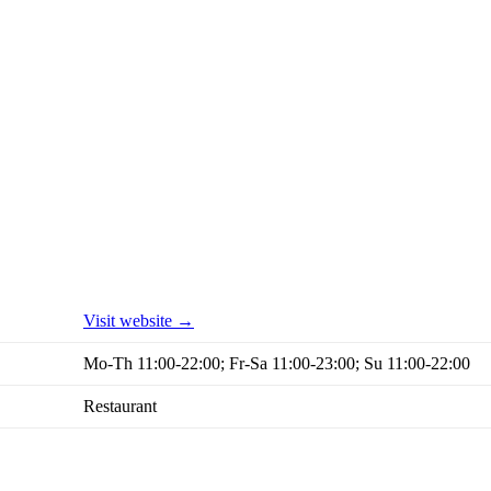
Visit website →
Mo-Th 11:00-22:00; Fr-Sa 11:00-23:00; Su 11:00-22:00
Restaurant