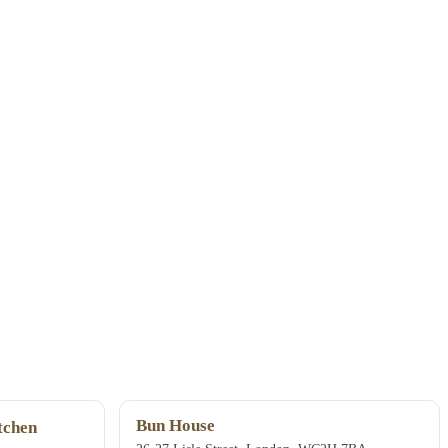
Bun House
chen