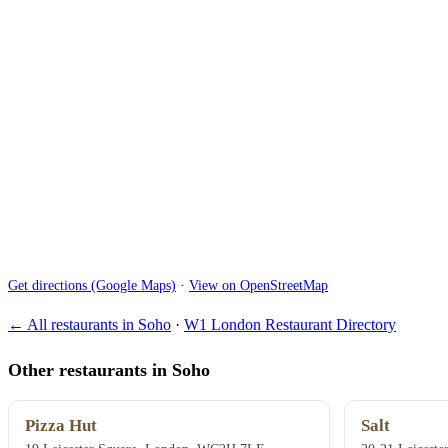
Get directions (Google Maps)
·
View on OpenStreetMap
← All restaurants in Soho
·
W1 London Restaurant Directory
Other restaurants in Soho
Pizza Hut
Salt