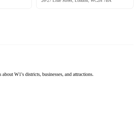
26-27 Lisle Street, London, WC2H 7BA
about W1's districts, businesses, and attractions.