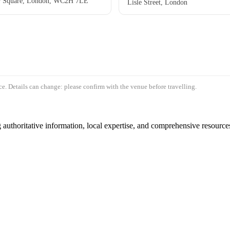
er Square, London, WC2H 7LE
Lisle Street, London
e. Details can change: please confirm with the venue before travelling.
authoritative information, local expertise, and comprehensive resources 