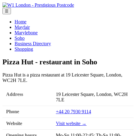
☰
Home
Mayfair
Marylebone
Soho
Business Directory
Shopping
Pizza Hut - restaurant in Soho
Pizza Hut is a pizza restaurant at 19 Leicester Square, London,
WC2H 7LE.
Address
19 Leicester Square, London, WC2H
7LE
Phone
+44 20 7930 9114
Website
Visit website →
Opening hours
Mo-Su 11:00-22:45; Th-Sa 11:00-