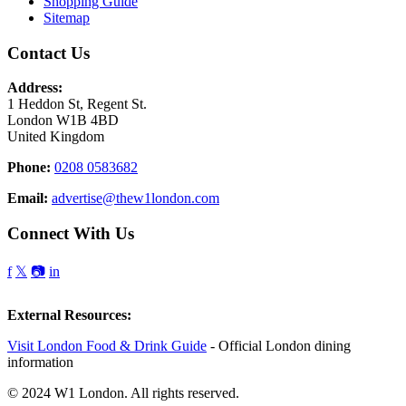
Shopping Guide
Sitemap
Contact Us
Address:
1 Heddon St, Regent St.
London W1B 4BD
United Kingdom
Phone:
0208 0583682
Email:
advertise@thew1london.com
Connect With Us
f
𝕏
📷
in
External Resources:
Visit London Food & Drink Guide
- Official London dining
information
© 2024 W1 London. All rights reserved.