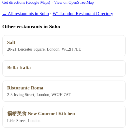
Get directions (Google Maps)
·
View on OpenStreetMap
← All restaurants in Soho
·
W1 London Restaurant Directory
Other restaurants in Soho
Salt
20-21 Leicester Square, London, WC2H 7LE
Bella Italia
Ristorante Roma
2-3 Irving Street, London, WC2H 7AT
福榕美食 New Gourmet Kitchen
Lisle Street, London