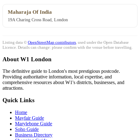
Maharaja Of India
19A Charing Cross Road, London
Listing data ©
OpenStreetMap contributors
, used under the Open Database
Licence. Details can change: please confirm with the venue before travelling.
About W1 London
The definitive guide to London's most prestigious postcode.
Providing authoritative information, local expertise, and
comprehensive resources about W1's districts, businesses, and
attractions.
Quick Links
Home
Mayfair Guide
Marylebone Guide
Soho Guide
Business Directory