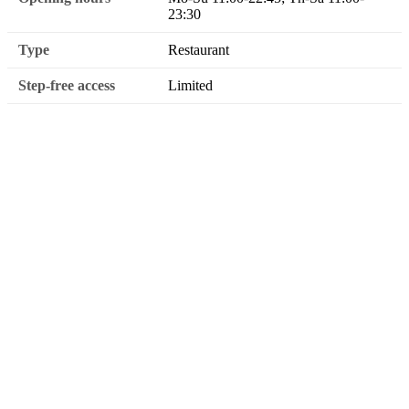
23:30
Type
Restaurant
Step-free access
Limited