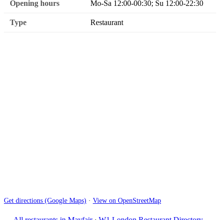
Opening hours
Mo-Sa 12:00-00:30; Su 12:00-22:30
Type
Restaurant
Get directions (Google Maps)
·
View on OpenStreetMap
← All restaurants in Mayfair
·
W1 London Restaurant Directory