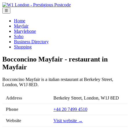
☰
Home
Mayfair
Marylebone
Soho
Business Directory
Shopping
Bocconcino Mayfair - restaurant in
Mayfair
Bocconcino Mayfair is a italian restaurant at Berkeley Street,
London, W1J 8ED.
Address
Berkeley Street, London, W1J 8ED
Phone
+44 20 7499 4510
Website
Visit website →