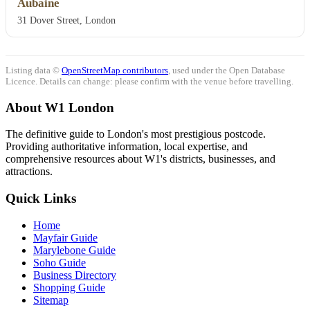
Aubaine
31 Dover Street, London
Listing data ©
OpenStreetMap contributors
, used under the Open Database
Licence. Details can change: please confirm with the venue before travelling.
About W1 London
The definitive guide to London's most prestigious postcode.
Providing authoritative information, local expertise, and
comprehensive resources about W1's districts, businesses, and
attractions.
Quick Links
Home
Mayfair Guide
Marylebone Guide
Soho Guide
Business Directory
Shopping Guide
Sitemap