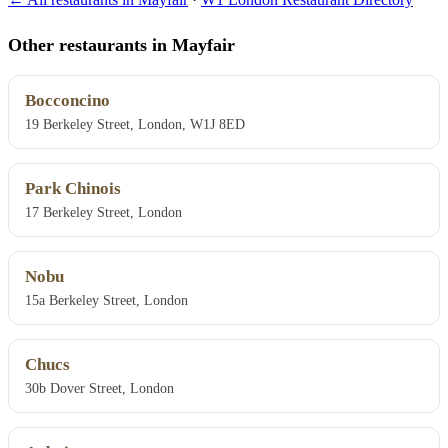
Other restaurants in Mayfair
Bocconcino
19 Berkeley Street, London, W1J 8ED
Park Chinois
17 Berkeley Street, London
Nobu
15a Berkeley Street, London
Chucs
30b Dover Street, London