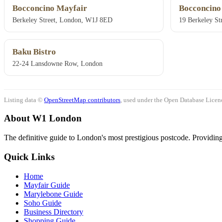
Bocconcino Mayfair
Bocconcino
Berkeley Street, London, W1J 8ED
19 Berkeley S
Baku Bistro
22-24 Lansdowne Row, London
Listing data ©
OpenStreetMap contributors
, used under the Open Database Licenc
About W1 London
The definitive guide to London's most prestigious postcode. Providing 
Quick Links
Home
Mayfair Guide
Marylebone Guide
Soho Guide
Business Directory
Shopping Guide