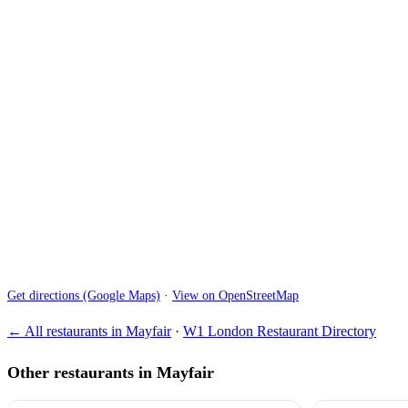
Get directions (Google Maps)
·
View on OpenStreetMap
← All restaurants in Mayfair
·
W1 London Restaurant Directory
Other restaurants in Mayfair