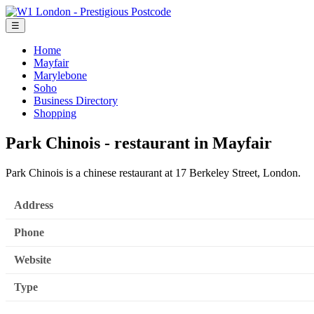
☰
Home
Mayfair
Marylebone
Soho
Business Directory
Shopping
Park Chinois - restaurant in Mayfair
Park Chinois is a chinese restaurant at 17 Berkeley Street, London.
Address
Phone
Website
Type