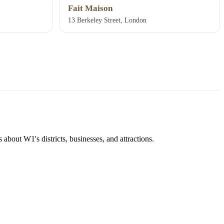
Fait Maison
13 Berkeley Street, London
about W1's districts, businesses, and attractions.