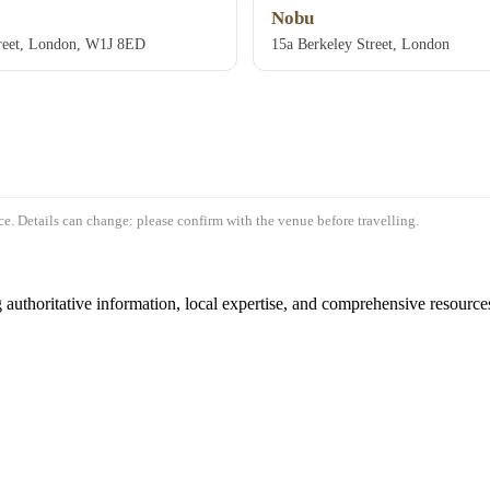
Nobu
treet, London, W1J 8ED
15a Berkeley Street, London
e. Details can change: please confirm with the venue before travelling.
authoritative information, local expertise, and comprehensive resources 