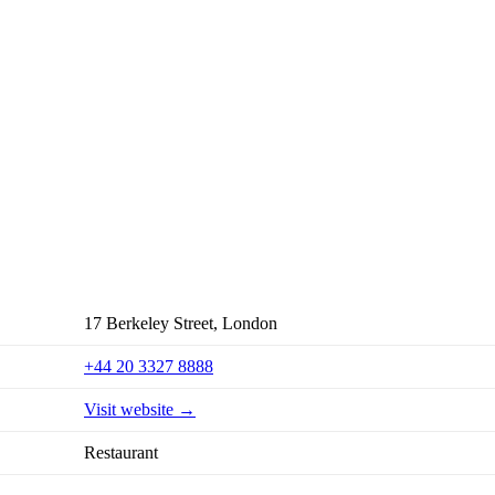
17 Berkeley Street, London
+44 20 3327 8888
Visit website →
Restaurant