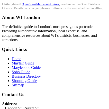
Listing data ©
OpenStreetMap contributors
, used under the Open Database
Licence. Details can change: please confirm with the venue before travelling.
About W1 London
The definitive guide to London's most prestigious postcode.
Providing authoritative information, local expertise, and
comprehensive resources about W1's districts, businesses, and
attractions.
Quick Links
Home
Mayfair Guide
Marylebone Guide
Soho Guide
Business Directory
Shopping Guide
Sitemap
Contact Us
Address:
1 Heddon St, Regent St.