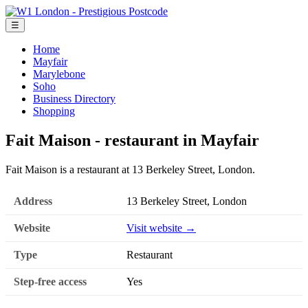
☰
Home
Mayfair
Marylebone
Soho
Business Directory
Shopping
Fait Maison - restaurant in Mayfair
Fait Maison is a restaurant at 13 Berkeley Street, London.
Address
13 Berkeley Street, London
Website
Visit website →
Type
Restaurant
Step-free access
Yes