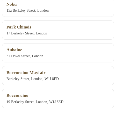
Nobu
15a Berkeley Street, London
Park Chinois
17 Berkeley Street, London
Aubaine
31 Dover Street, London
Bocconcino Mayfair
Berkeley Street, London, W1J 8ED
Bocconcino
19 Berkeley Street, London, W1J 8ED