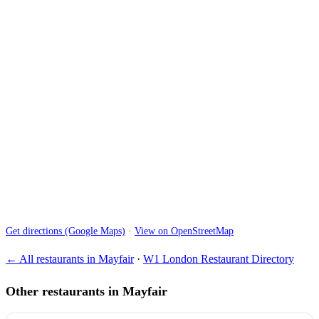
Get directions (Google Maps)
·
View on OpenStreetMap
← All restaurants in Mayfair
·
W1 London Restaurant Directory
Other restaurants in Mayfair