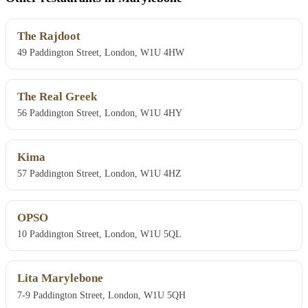
The Rajdoot
49 Paddington Street, London, W1U 4HW
The Real Greek
56 Paddington Street, London, W1U 4HY
Kima
57 Paddington Street, London, W1U 4HZ
OPSO
10 Paddington Street, London, W1U 5QL
Lita Marylebone
7-9 Paddington Street, London, W1U 5QH