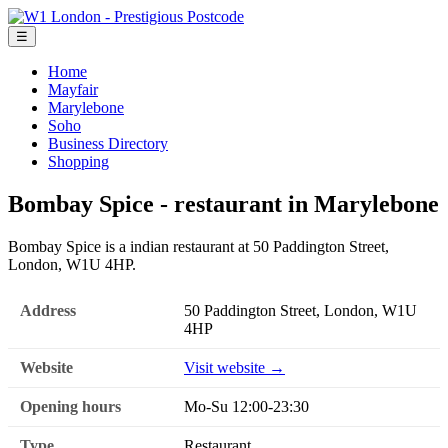
☰
Home
Mayfair
Marylebone
Soho
Business Directory
Shopping
Bombay Spice - restaurant in Marylebone
Bombay Spice is a indian restaurant at 50 Paddington Street,
London, W1U 4HP.
Address
50 Paddington Street, London, W1U
4HP
Website
Visit website →
Opening hours
Mo-Su 12:00-23:30
Type
Restaurant