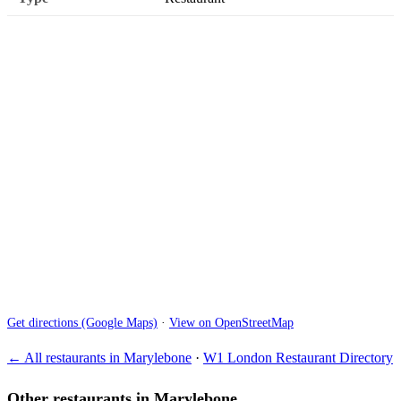
Get directions (Google Maps)
·
View on OpenStreetMap
← All restaurants in Marylebone
·
W1 London Restaurant Directory
Other restaurants in Marylebone