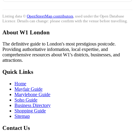
Listing data ©
OpenStreetMap contributors
, used under the Open Database
Licence. Details can change: please confirm with the venue before travelling.
About W1 London
The definitive guide to London's most prestigious postcode.
Providing authoritative information, local expertise, and
comprehensive resources about W1's districts, businesses, and
attractions.
Quick Links
Home
Mayfair Guide
Marylebone Guide
Soho Guide
Business Directory
Shopping Guide
Sitemap
Contact Us