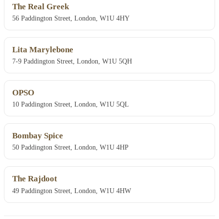
The Real Greek
56 Paddington Street, London, W1U 4HY
Lita Marylebone
7-9 Paddington Street, London, W1U 5QH
OPSO
10 Paddington Street, London, W1U 5QL
Bombay Spice
50 Paddington Street, London, W1U 4HP
The Rajdoot
49 Paddington Street, London, W1U 4HW