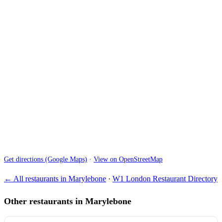
Get directions (Google Maps)
·
View on OpenStreetMap
← All restaurants in Marylebone
·
W1 London Restaurant Directory
Other restaurants in Marylebone