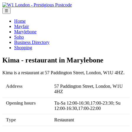
☰
Home
Mayfair
Marylebone
Soho
Business Directory
Shopping
Kima - restaurant in Marylebone
Kima is a restaurant at 57 Paddington Street, London, W1U 4HZ.
Address
57 Paddington Street, London, W1U
4HZ
Opening hours
Tu-Sa 12:00-16:30,17:00-23:30; Su
12:00-16:30,17:00-22:00
Type
Restaurant