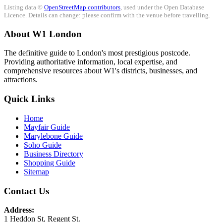
Listing data ©
OpenStreetMap contributors
, used under the Open Database
Licence. Details can change: please confirm with the venue before travelling.
About W1 London
The definitive guide to London's most prestigious postcode.
Providing authoritative information, local expertise, and
comprehensive resources about W1's districts, businesses, and
attractions.
Quick Links
Home
Mayfair Guide
Marylebone Guide
Soho Guide
Business Directory
Shopping Guide
Sitemap
Contact Us
Address:
1 Heddon St, Regent St.