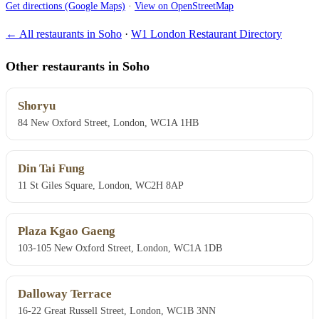
Get directions (Google Maps)
·
View on OpenStreetMap
← All restaurants in Soho
·
W1 London Restaurant Directory
Other restaurants in Soho
Shoryu
84 New Oxford Street, London, WC1A 1HB
Din Tai Fung
11 St Giles Square, London, WC2H 8AP
Plaza Kgao Gaeng
103-105 New Oxford Street, London, WC1A 1DB
Dalloway Terrace
16-22 Great Russell Street, London, WC1B 3NN