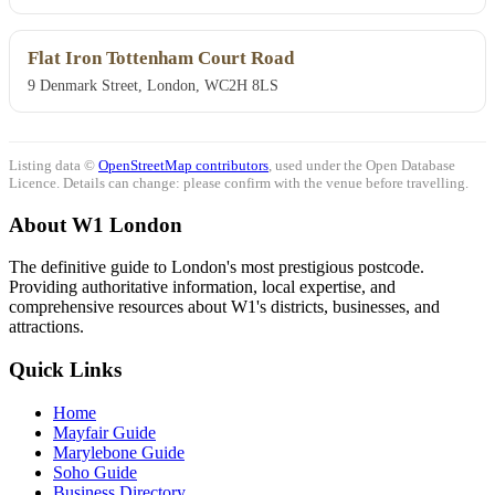
Flat Iron Tottenham Court Road
9 Denmark Street, London, WC2H 8LS
Listing data ©
OpenStreetMap contributors
, used under the Open Database
Licence. Details can change: please confirm with the venue before travelling.
About W1 London
The definitive guide to London's most prestigious postcode.
Providing authoritative information, local expertise, and
comprehensive resources about W1's districts, businesses, and
attractions.
Quick Links
Home
Mayfair Guide
Marylebone Guide
Soho Guide
Business Directory