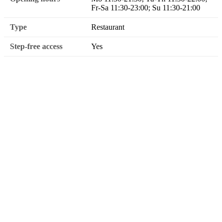
Fr-Sa 11:30-23:00; Su 11:30-21:00
Type
Restaurant
Step-free access
Yes