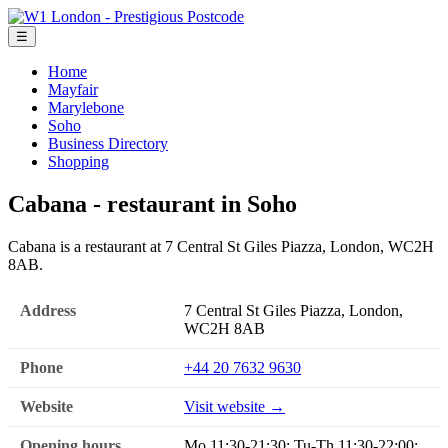
☰
Home
Mayfair
Marylebone
Soho
Business Directory
Shopping
Cabana - restaurant in Soho
Cabana is a restaurant at 7 Central St Giles Piazza, London, WC2H
8AB.
Address
7 Central St Giles Piazza, London,
WC2H 8AB
Phone
+44 20 7632 9630
Website
Visit website →
Opening hours
Mo 11:30-21:30; Tu-Th 11:30-22:00;