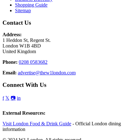
Shopping Guide
Sitemap
Contact Us
Address:
1 Heddon St, Regent St.
London W1B 4BD
United Kingdom
Phone:
0208 0583682
Email:
advertise@thew1london.com
Connect With Us
f
𝕏
📷
in
External Resources:
Visit London Food & Drink Guide
- Official London dining
information
© 2024 W1 London. All rights reserved.