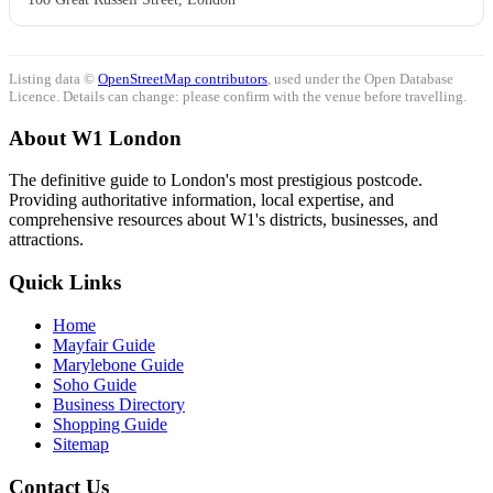
Listing data ©
OpenStreetMap contributors
, used under the Open Database
Licence. Details can change: please confirm with the venue before travelling.
About W1 London
The definitive guide to London's most prestigious postcode.
Providing authoritative information, local expertise, and
comprehensive resources about W1's districts, businesses, and
attractions.
Quick Links
Home
Mayfair Guide
Marylebone Guide
Soho Guide
Business Directory
Shopping Guide
Sitemap
Contact Us