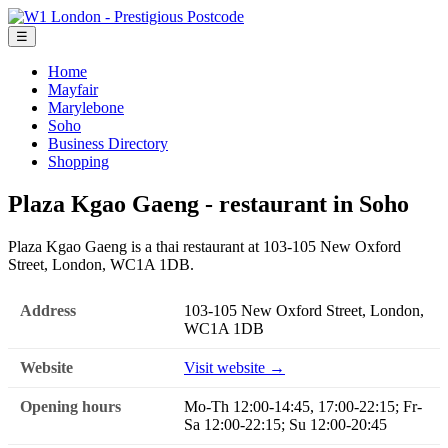
☰
Home
Mayfair
Marylebone
Soho
Business Directory
Shopping
Plaza Kgao Gaeng - restaurant in Soho
Plaza Kgao Gaeng is a thai restaurant at 103-105 New Oxford
Street, London, WC1A 1DB.
Address
103-105 New Oxford Street, London,
WC1A 1DB
Website
Visit website →
Opening hours
Mo-Th 12:00-14:45, 17:00-22:15; Fr-
Sa 12:00-22:15; Su 12:00-20:45