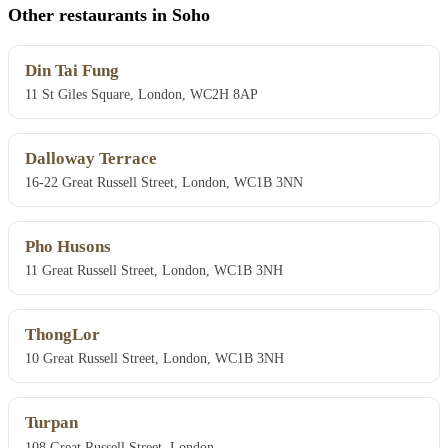
Other restaurants in Soho
Din Tai Fung
11 St Giles Square, London, WC2H 8AP
Dalloway Terrace
16-22 Great Russell Street, London, WC1B 3NN
Pho Husons
11 Great Russell Street, London, WC1B 3NH
ThongLor
10 Great Russell Street, London, WC1B 3NH
Turpan
108 Great Russell Street, London