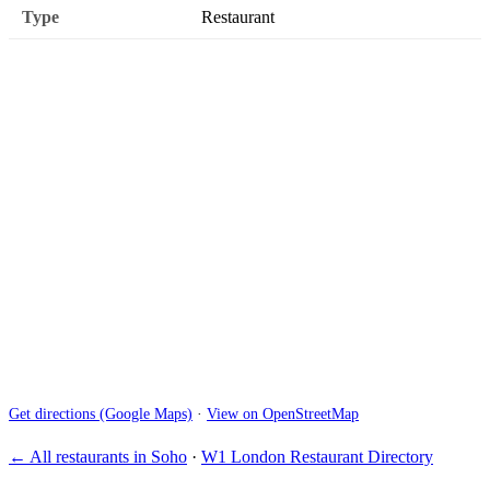
Type
Restaurant
Get directions (Google Maps)
·
View on OpenStreetMap
← All restaurants in Soho
·
W1 London Restaurant Directory