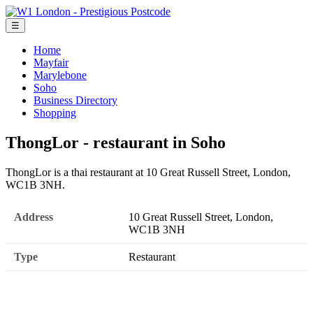
☰
Home
Mayfair
Marylebone
Soho
Business Directory
Shopping
ThongLor - restaurant in Soho
ThongLor is a thai restaurant at 10 Great Russell Street, London,
WC1B 3NH.
Address
10 Great Russell Street, London,
WC1B 3NH
Type
Restaurant