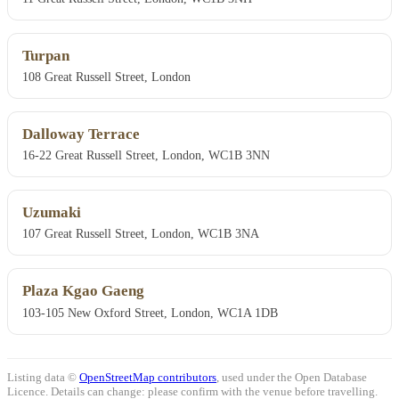
Turpan
108 Great Russell Street, London
Dalloway Terrace
16-22 Great Russell Street, London, WC1B 3NN
Uzumaki
107 Great Russell Street, London, WC1B 3NA
Plaza Kgao Gaeng
103-105 New Oxford Street, London, WC1A 1DB
Listing data ©
OpenStreetMap contributors
, used under the Open Database
Licence. Details can change: please confirm with the venue before travelling.