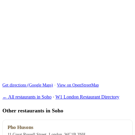
Get directions (Google Maps)
·
View on OpenStreetMap
← All restaurants in Soho
·
W1 London Restaurant Directory
Other restaurants in Soho
Pho Husons
11 Great Russell Street, London, WC1B 3NH