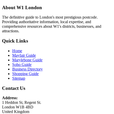
About W1 London
The definitive guide to London's most prestigious postcode.
Providing authoritative information, local expertise, and
comprehensive resources about W1's districts, businesses, and
attractions.
Quick Links
Home
Mayfair Guide
Marylebone Guide
Soho Guide
Business Directory
Shopping Guide
Sitemap
Contact Us
Address:
1 Heddon St, Regent St.
London W1B 4BD
United Kingdom