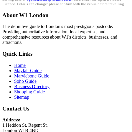
Licence. Details can change: please confirm with the venue before travelling.
About W1 London
The definitive guide to London's most prestigious postcode.
Providing authoritative information, local expertise, and
comprehensive resources about W1's districts, businesses, and
attractions.
Quick Links
Home
Mayfair Guide
Marylebone Guide
Soho Guide
Business Directory
Shopping Guide
Sitemap
Contact Us
Address:
1 Heddon St, Regent St.
London W1B 4BD