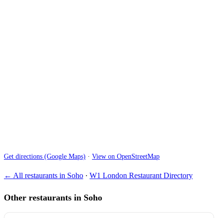
Get directions (Google Maps)
·
View on OpenStreetMap
← All restaurants in Soho
·
W1 London Restaurant Directory
Other restaurants in Soho