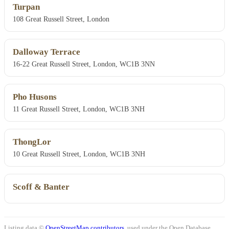
Turpan
108 Great Russell Street, London
Dalloway Terrace
16-22 Great Russell Street, London, WC1B 3NN
Pho Husons
11 Great Russell Street, London, WC1B 3NH
ThongLor
10 Great Russell Street, London, WC1B 3NH
Scoff & Banter
Listing data ©
OpenStreetMap contributors
, used under the Open Database