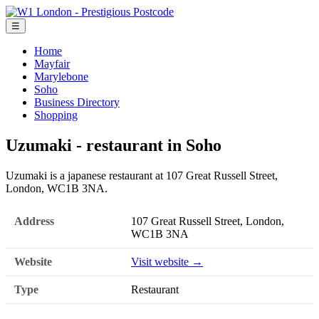
☰
Home
Mayfair
Marylebone
Soho
Business Directory
Shopping
Uzumaki - restaurant in Soho
Uzumaki is a japanese restaurant at 107 Great Russell Street,
London, WC1B 3NA.
Address
107 Great Russell Street, London,
WC1B 3NA
Website
Visit website →
Type
Restaurant