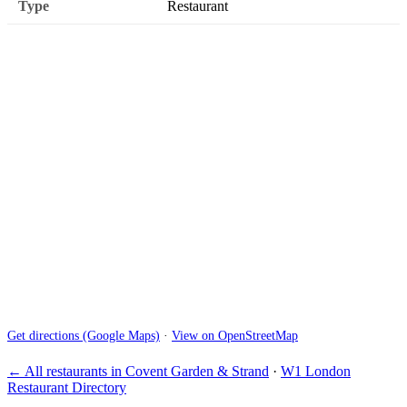
Type
Restaurant
Get directions (Google Maps)
·
View on OpenStreetMap
← All restaurants in Covent Garden & Strand
·
W1 London
Restaurant Directory