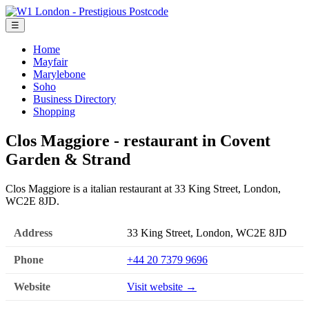
☰
Home
Mayfair
Marylebone
Soho
Business Directory
Shopping
Clos Maggiore - restaurant in Covent
Garden & Strand
Clos Maggiore is a italian restaurant at 33 King Street, London,
WC2E 8JD.
Address
33 King Street, London, WC2E 8JD
Phone
+44 20 7379 9696
Website
Visit website →