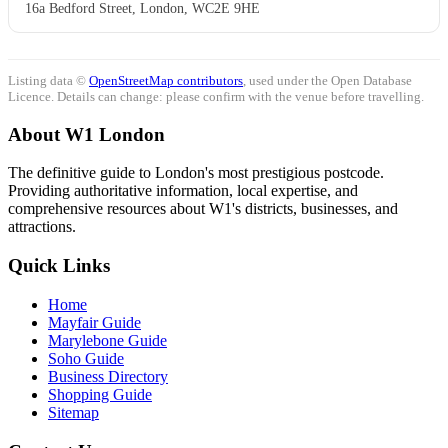
16a Bedford Street, London, WC2E 9HE
Listing data ©
OpenStreetMap contributors
, used under the Open Database
Licence. Details can change: please confirm with the venue before travelling.
About W1 London
The definitive guide to London's most prestigious postcode.
Providing authoritative information, local expertise, and
comprehensive resources about W1's districts, businesses, and
attractions.
Quick Links
Home
Mayfair Guide
Marylebone Guide
Soho Guide
Business Directory
Shopping Guide
Sitemap