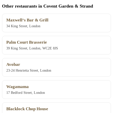
Other restaurants in Covent Garden & Strand
Maxwell‘s Bar & Grill
34 King Street, London
Palm Court Brasserie
39 King Street, London, WC2E 8JS
Avobar
23-24 Henrietta Street, London
Wagamama
17 Bedford Street, London
Blacklock Chop House