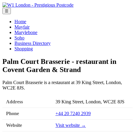
☰
Home
Mayfair
Marylebone
Soho
Business Directory
Shopping
Palm Court Brasserie - restaurant in
Covent Garden & Strand
Palm Court Brasserie is a restaurant at 39 King Street, London,
WC2E 8JS.
Address
39 King Street, London, WC2E 8JS
Phone
+44 20 7240 2939
Website
Visit website →