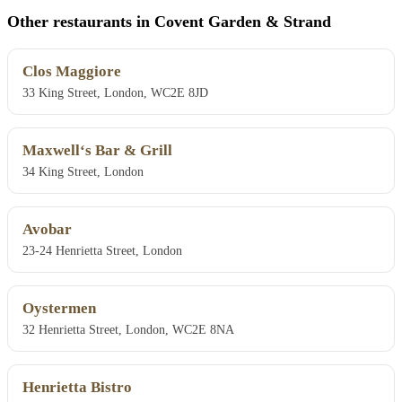
Other restaurants in Covent Garden & Strand
Clos Maggiore
33 King Street, London, WC2E 8JD
Maxwell‘s Bar & Grill
34 King Street, London
Avobar
23-24 Henrietta Street, London
Oystermen
32 Henrietta Street, London, WC2E 8NA
Henrietta Bistro