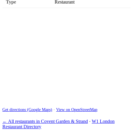
Type
Restaurant
Get directions (Google Maps)
·
View on OpenStreetMap
← All restaurants in Covent Garden & Strand
·
W1 London
Restaurant Directory