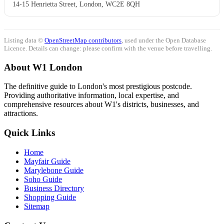
14-15 Henrietta Street, London, WC2E 8QH
Listing data ©
OpenStreetMap contributors
, used under the Open Database
Licence. Details can change: please confirm with the venue before travelling.
About W1 London
The definitive guide to London's most prestigious postcode.
Providing authoritative information, local expertise, and
comprehensive resources about W1's districts, businesses, and
attractions.
Quick Links
Home
Mayfair Guide
Marylebone Guide
Soho Guide
Business Directory
Shopping Guide
Sitemap