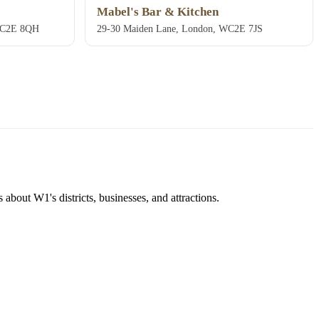
Mabel's Bar & Kitchen
 WC2E 8QH
29-30 Maiden Lane, London, WC2E 7JS
about W1's districts, businesses, and attractions.