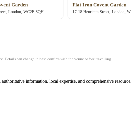
ovent Garden
Flat Iron Covent Garden
Street, London, WC2E 8QH
17-18 Henrietta Street, London,
e. Details can change: please confirm with the venue before travelling.
authoritative information, local expertise, and comprehensive resources 