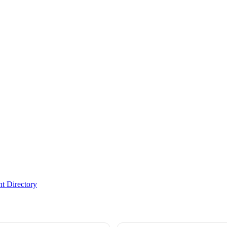
t Directory