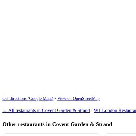
Get directions (Google Maps)
·
View on OpenStreetMap
← All restaurants in Covent Garden & Strand
·
W1 London Restauran
Other restaurants in Covent Garden & Strand