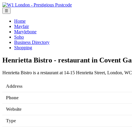
☰
Home
Mayfair
Marylebone
Soho
Business Directory
Shopping
Henrietta Bistro - restaurant in Covent G
Henrietta Bistro is a restaurant at 14-15 Henrietta Street, London, 
Address
Phone
Website
Type