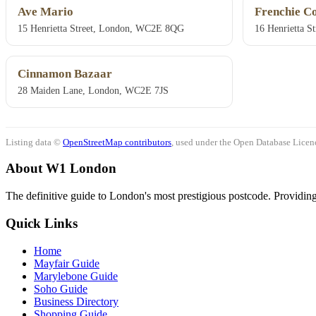
Ave Mario
Frenchie C
15 Henrietta Street, London, WC2E 8QG
16 Henrietta 
Cinnamon Bazaar
28 Maiden Lane, London, WC2E 7JS
Listing data ©
OpenStreetMap contributors
, used under the Open Database Licenc
About W1 London
The definitive guide to London's most prestigious postcode. Providing 
Quick Links
Home
Mayfair Guide
Marylebone Guide
Soho Guide
Business Directory
Shopping Guide