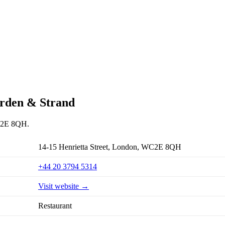
arden & Strand
WC2E 8QH.
14-15 Henrietta Street, London, WC2E 8QH
+44 20 3794 5314
Visit website →
Restaurant