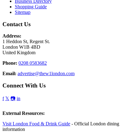
Business Directory
Shopping Guide
Sitemap
Contact Us
Address:
1 Heddon St, Regent St.
London W1B 4BD
United Kingdom
Phone:
0208 0583682
Email:
advertise@thew1london.com
Connect With Us
f
𝕏
📷
in
External Resources:
Visit London Food & Drink Guide
- Official London dining
information