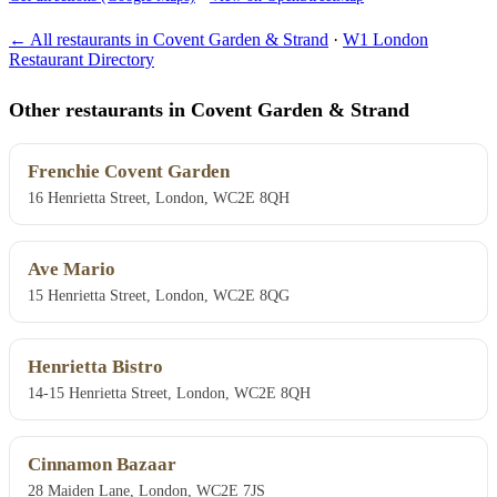
← All restaurants in Covent Garden & Strand
·
W1 London
Restaurant Directory
Other restaurants in Covent Garden & Strand
Frenchie Covent Garden
16 Henrietta Street, London, WC2E 8QH
Ave Mario
15 Henrietta Street, London, WC2E 8QG
Henrietta Bistro
14-15 Henrietta Street, London, WC2E 8QH
Cinnamon Bazaar
28 Maiden Lane, London, WC2E 7JS