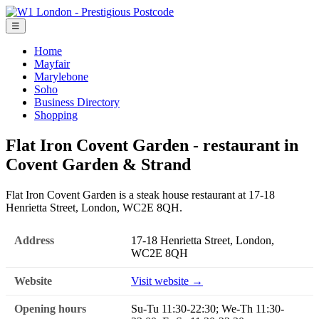
☰
Home
Mayfair
Marylebone
Soho
Business Directory
Shopping
Flat Iron Covent Garden - restaurant in
Covent Garden & Strand
Flat Iron Covent Garden is a steak house restaurant at 17-18
Henrietta Street, London, WC2E 8QH.
Address
17-18 Henrietta Street, London,
WC2E 8QH
Website
Visit website →
Opening hours
Su-Tu 11:30-22:30; We-Th 11:30-