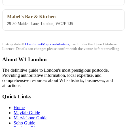
Mabel's Bar & Kitchen
29-30 Maiden Lane, London, WC2E 7JS
Listing data ©
OpenStreetMap contributors
, used under the Open Database
Licence. Details can change: please confirm with the venue before travelling.
About W1 London
The definitive guide to London's most prestigious postcode.
Providing authoritative information, local expertise, and
comprehensive resources about W1's districts, businesses, and
attractions.
Quick Links
Home
Mayfair Guide
Marylebone Guide
Soho Guide