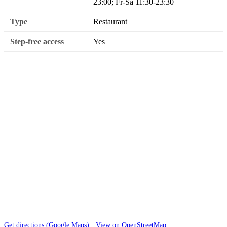
23:00; Fr-Sa 11:30-23:30
Type
Restaurant
Step-free access
Yes
Get directions (Google Maps)
·
View on OpenStreetMap