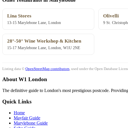
Lina Stores
Olivelli
13-15 Marylebone Lane, London
9 St. Christop
28°-50° Wine Workshop & Kitchen
15-17 Marylebone Lane, London, W1U 2NE
Listing data ©
OpenStreetMap contributors
, used under the Open Database Licenc
About W1 London
The definitive guide to London's most prestigious postcode. Providing 
Quick Links
Home
Mayfair Guide
Marylebone Guide