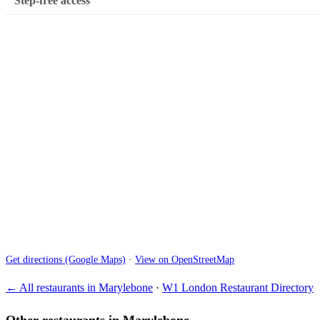
Step-free access
Get directions (Google Maps)
·
View on OpenStreetMap
← All restaurants in Marylebone
·
W1 London Restaurant Directory
Other restaurants in Marylebone