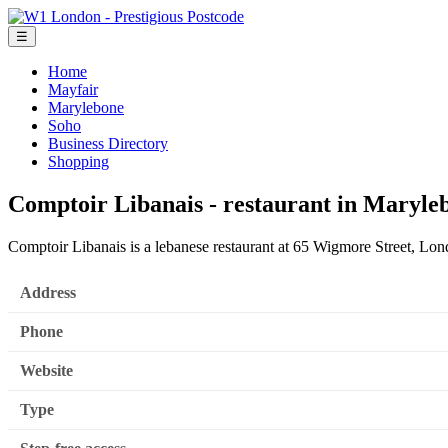
☰
Home
Mayfair
Marylebone
Soho
Business Directory
Shopping
Comptoir Libanais - restaurant in Maryle
Comptoir Libanais is a lebanese restaurant at 65 Wigmore Street, L
Address
Phone
Website
Type