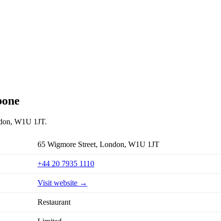
bone
ondon, W1U 1JT.
65 Wigmore Street, London, W1U 1JT
+44 20 7935 1110
Visit website →
Restaurant