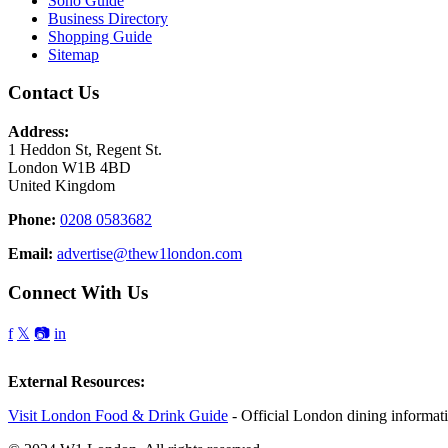
Soho Guide
Business Directory
Shopping Guide
Sitemap
Contact Us
Address:
1 Heddon St, Regent St.
London W1B 4BD
United Kingdom
Phone:
0208 0583682
Email:
advertise@thew1london.com
Connect With Us
f
𝕏
📷
in
External Resources:
Visit London Food & Drink Guide
- Official London dining informat