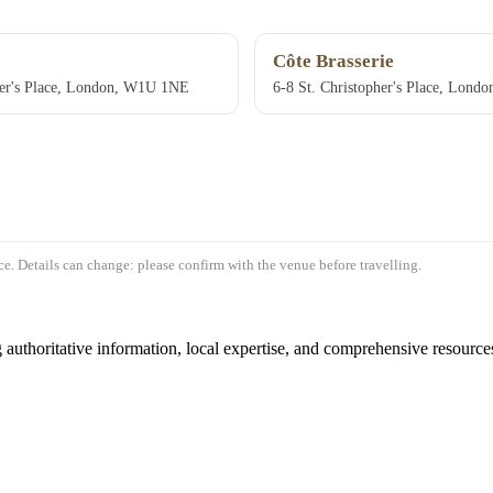
Côte Brasserie
her's Place, London, W1U 1NE
6-8 St. Christopher's Place, Lon
e. Details can change: please confirm with the venue before travelling.
authoritative information, local expertise, and comprehensive resources 