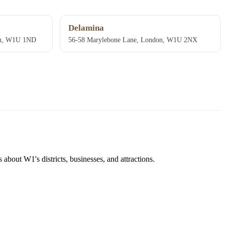
Delamina
don, W1U 1ND
56-58 Marylebone Lane, London, W1U 2NX
about W1's districts, businesses, and attractions.