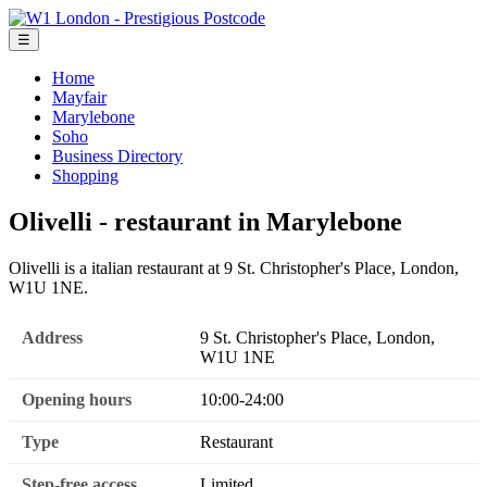
☰
Home
Mayfair
Marylebone
Soho
Business Directory
Shopping
Olivelli - restaurant in Marylebone
Olivelli is a italian restaurant at 9 St. Christopher's Place, London,
W1U 1NE.
Address
9 St. Christopher's Place, London,
W1U 1NE
Opening hours
10:00-24:00
Type
Restaurant
Step-free access
Limited