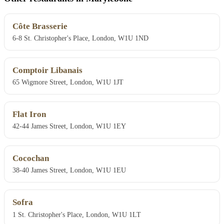
Côte Brasserie
6-8 St. Christopher's Place, London, W1U 1ND
Comptoir Libanais
65 Wigmore Street, London, W1U 1JT
Flat Iron
42-44 James Street, London, W1U 1EY
Cocochan
38-40 James Street, London, W1U 1EU
Sofra
1 St. Christopher's Place, London, W1U 1LT