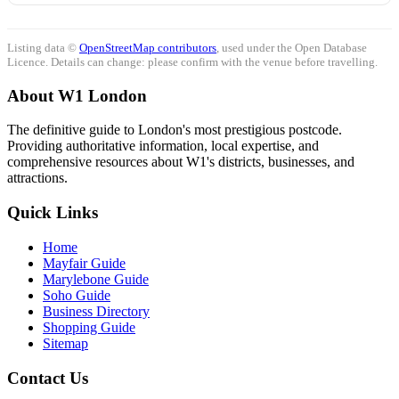
Listing data ©
OpenStreetMap contributors
, used under the Open Database
Licence. Details can change: please confirm with the venue before travelling.
About W1 London
The definitive guide to London's most prestigious postcode.
Providing authoritative information, local expertise, and
comprehensive resources about W1's districts, businesses, and
attractions.
Quick Links
Home
Mayfair Guide
Marylebone Guide
Soho Guide
Business Directory
Shopping Guide
Sitemap
Contact Us