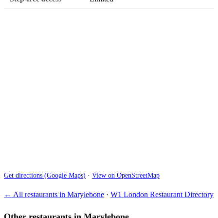
Get directions (Google Maps)
·
View on OpenStreetMap
← All restaurants in Marylebone
·
W1 London Restaurant Directory
Other restaurants in Marylebone